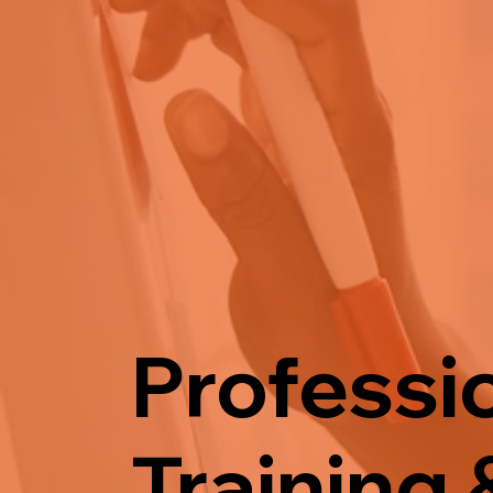
Professi
Training