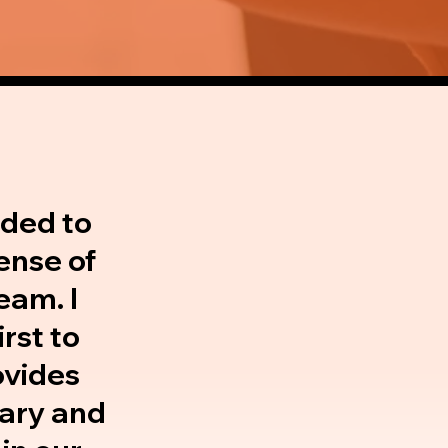
eded to
ense of
eam. I
rst to
ovides
 Mary and