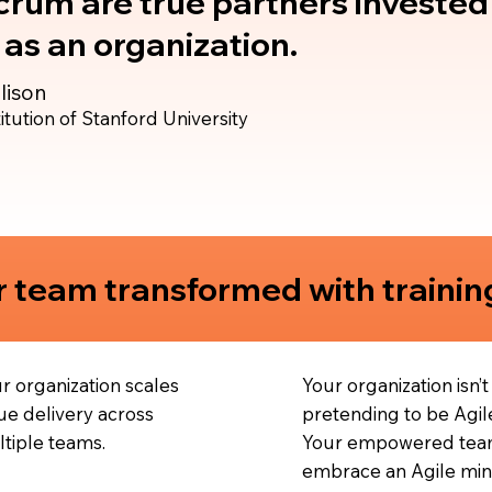
rum are true partners invested 
as an organization.
lison
itution of Stanford University
 team transformed with trainin
r organization scales
Your organization isn’t
ue delivery across
pretending to be Agil
tiple teams.
Your empowered tea
embrace an Agile min