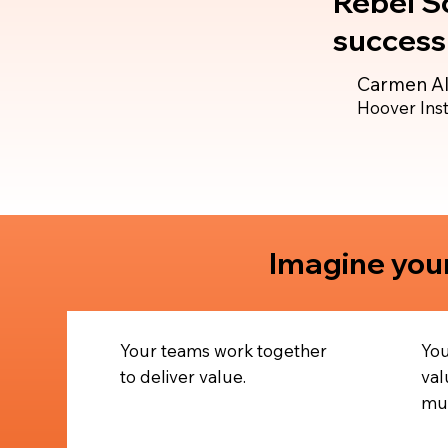
Rebel Sc
success 
Carmen Al
Hoover Inst
Imagine your
Your teams work together
You
to deliver value.
val
mul