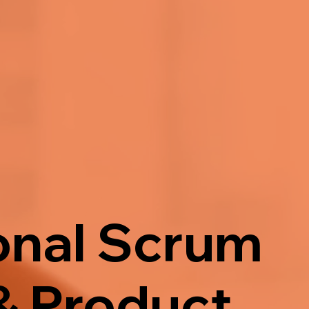
onal Scrum
 & Product