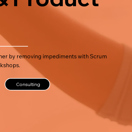
ooner by removing impediments with Scrum
rkshops.
Consulting