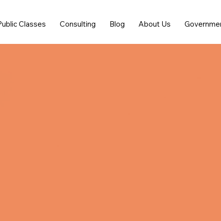
Public Classes
Consulting
Blog
About Us
Governme