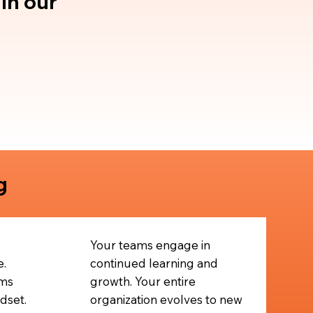
in our
g
Your teams engage in
e.
continued learning and
ms
growth. Your entire
dset.
organization evolves to new