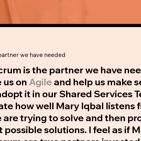
 partner we have needed
crum is the partner we have ne
 us on
Agile
and help us make s
dopt it in our Shared Services T
te how well Mary Iqbal listens fi
are trying to solve and then pr
t possible solutions. I feel as if