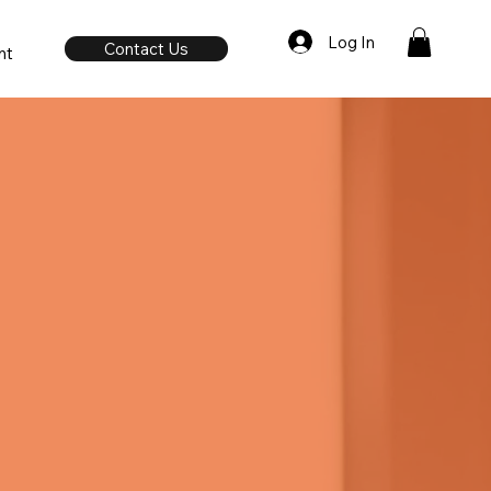
Log In
Contact Us
nt