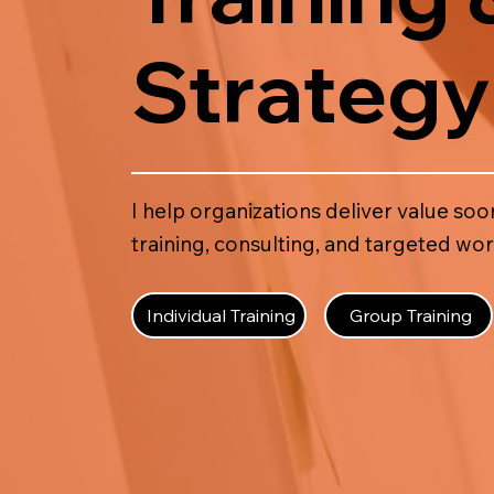
Strategy
I help organizations deliver value s
training, consulting, and targeted wo
Individual Training
Group Training