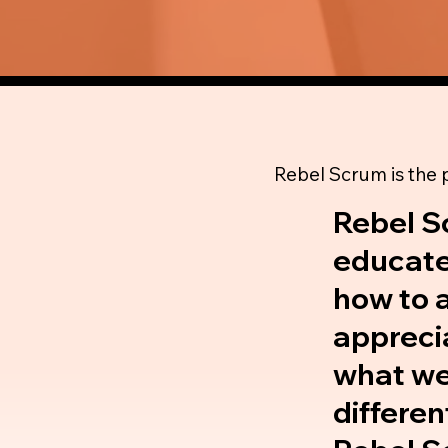
Rebel Scrum is the
Rebel S
educate
how to a
apprecia
what we 
differen