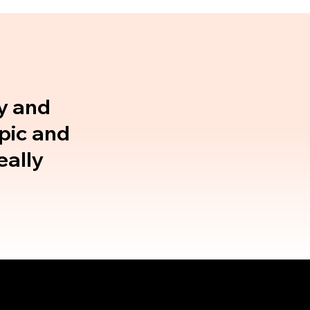
gy and
opic and
eally
Why Rebel
Speaking