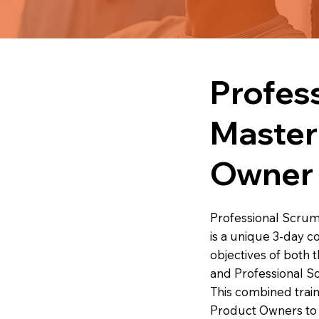
Profes
Master
Owner
Professional Scru
is a unique 3-day c
objectives of both
and Professional 
This combined trai
Product Owners to 