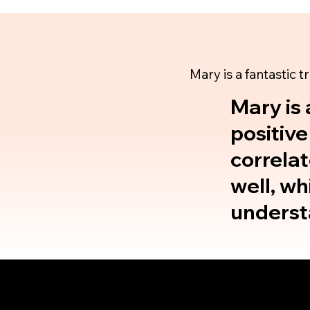
Mary is a fantastic t
Mary is 
positive
correlat
well, wh
understa