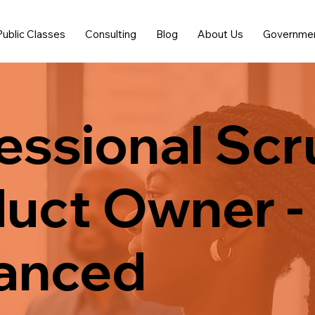
Public Classes
Consulting
Blog
About Us
Governme
essional Sc
uct Owner -
anced