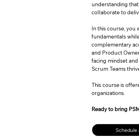
understanding that
collaborate to deliv
In this course, you
fundamentals while 
complementary acco
and Product Owner.
facing mindset and
Scrum Teams thriv
This course is offe
organizations.
Ready to bring PS
Schedule a