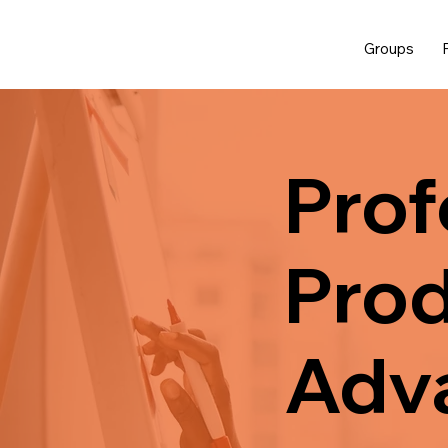
Groups
Prof
Prod
Adv