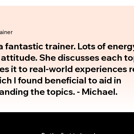
rainer
a fantastic trainer. Lots of ener
 attitude. She discusses each t
es it to real-world experiences r
ich I found beneficial to aid in
nding the topics. - Michael.