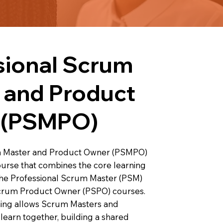
sional Scrum
 and Product
 (PSMPO)
m Master and Product Owner (PSMPO)
ourse that combines the core learning
 the Professional Scrum Master (PSM)
Scrum Product Owner (PSPO) courses.
ning allows Scrum Masters and
learn together, building a shared