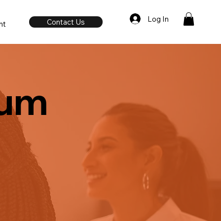
Log In
Contact Us
nt
rum