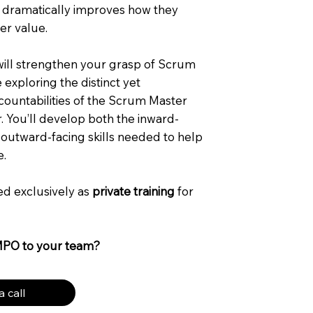
 dramatically improves how they
er value.
 will strengthen your grasp of Scrum
exploring the distinct yet
untabilities of the Scrum Master
 You’ll develop both the inward-
 outward-facing skills needed to help
e.
red exclusively as
private training
for
MPO to your team?
 call