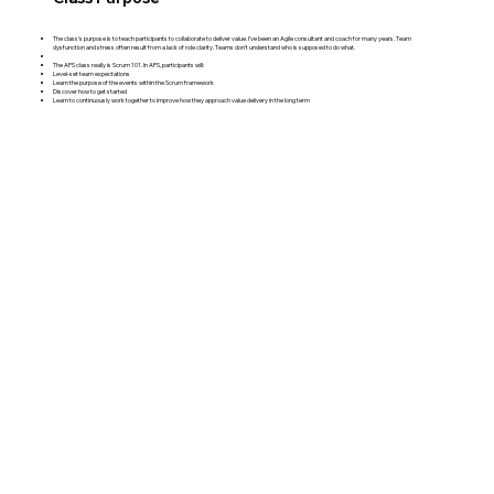
The class's purpose is to teach participants to collaborate to deliver value. I’ve been an Agile consultant and coach for many years. Team
dysfunction and stress often result from a lack of role clarity. Teams don’t understand who is supposed to do what.
The APS class really is Scrum 101. In APS, participants will:
Level-set team expectations
Learn the purpose of the events within the Scrum framework
Discover how to get started
Learn to continuously work together to improve how they approach value delivery in the long term