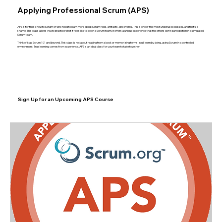
Applying Professional Scrum (APS)
APS is for those new to Scrum or who need to learn more about Scrum roles, artifacts, and events. This is one of the most underused classes, and that’s a
shame. This class allows you to practice what it feels like to be on a Scrum team. It offers a unique experience that the others don’t: participation in a simulated
Scrum team.
Think of it as Scrum 101 and beyond. This class is not about reading from a book or memorizing terms. You’ll learn by doing, using Scrum in a controlled
environment. True learning comes from experience. APS is an ideal class for your team to take together.
Sign Up for an Upcoming APS Course