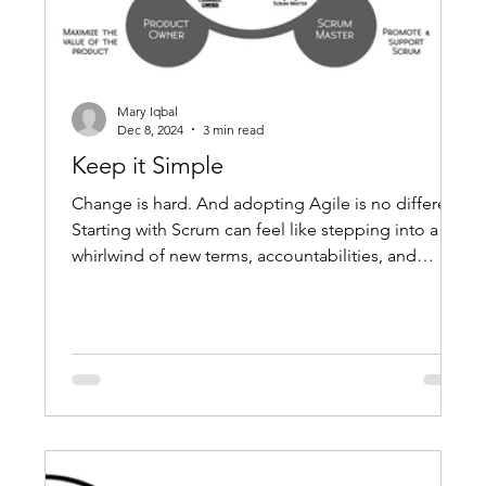
Mary Iqbal
Dec 8, 2024
3 min read
Keep it Simple
Change is hard. And adopting Agile is no different.
Starting with Scrum can feel like stepping into a
whirlwind of new terms, accountabilities, and
events. Many new teams think they need to add
layers of processes to "do Scrum right." But here’s
the truth: Scrum was designed to be simple—
deliberately so. Adding too much too soon can
actually slow you down, making it harder to reach
the value Scrum is built to deliver. The Myth of
“More Process = Better Scrum" New Scrum tea