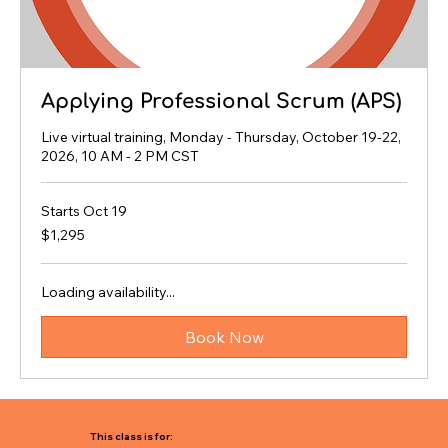
Applying Professional Scrum (APS)
Live virtual training, Monday - Thursday, October 19-22,
2026, 10 AM - 2 PM CST
Starts Oct 19
1,295
$1,295
US
dollars
Loading availability...
Book Now
This class is for: