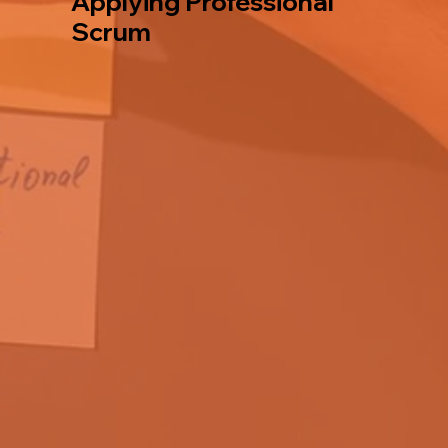
Applying Professional
Scrum