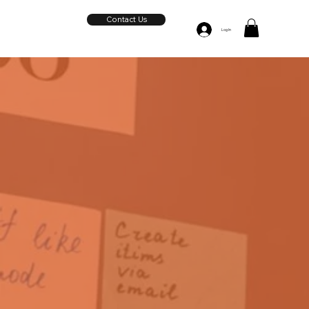
Contact Us
Log In