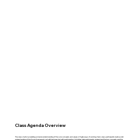
Class Agenda Overview
The class starts by building a shared understanding of the core concepts and values of Agile ways of working. Next, class participants build a solid
understanding of the Scrum framework, not with lectures but with participation. Activities help participants understand the key concepts and the