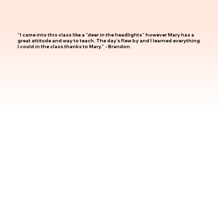
“I came into this class like a “deer in the headlights” however Mary has a
great attitude and way to teach. The day’s flew by and I learned everything
I could in the class thanks to Mary.” - Brandon.