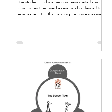
One student told me her company started using
Scrum when they hired a vendor who claimed to
be an expert. But that vendor piled on excessive