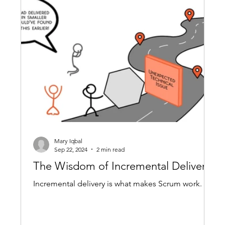
Mary Iqbal
Sep 22, 2024
2 min read
The Wisdom of Incremental Delivery
Incremental delivery is what makes Scrum work.