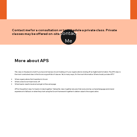
Contact me for a consultation or to schedule a private class. Private
Contact
classes may be offered on-site or virtually.
Me
More about APS
This class is the place to start if you have not had any Scrum training or if your organization is kicking off an Agile transformation. The APS class is
the most overlooked class in the Scrum.org portfolio of classes. Yet, in many ways, it’s the most informative. When should you take APS?
When organizations first transition to Scrum
When a new Scrum team kicks off
When teams need to level set and get on the same page
APS is the perfect class for teams to take together. Taking this class together ensures that everyone has a shared language and shared
experience to fall back on when they start using the Scrum framework together to deliver value to the organization.