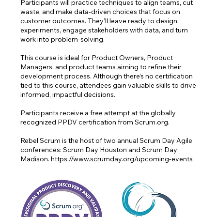
Participants will practice techniques to align teams, cut
waste, and make data-driven choices that focus on
customer outcomes. They’ll leave ready to design
experiments, engage stakeholders with data, and turn
work into problem-solving.
This course is ideal for Product Owners, Product
Managers, and product teams aiming to refine their
development process. Although there’s no certification
tied to this course, attendees gain valuable skills to drive
informed, impactful decisions.
Participants receive a free attempt at the globally
recognized PPDV certification from Scrum.org.
Rebel Scrum is the host of two annual Scrum Day Agile
conferences: Scrum Day Houston and Scrum Day
Madison. https://www.scrumday.org/upcoming-events