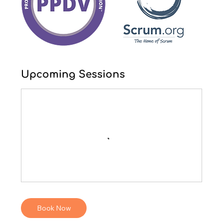
Upcoming Sessions
Book Now