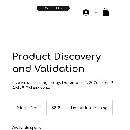
Contact Us
Log In
Product Discovery
and Validation
Live virtual training Friday, December 11, 2026, from 9
AM - 5 PM each day
895
US
Starts Dec 11
S
$895
Live Virtual Training
dollars
t
a
r
Available spots
t