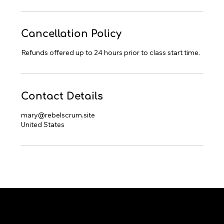
Cancellation Policy
Refunds offered up to 24 hours prior to class start time.
Contact Details
mary@rebelscrum.site
United States