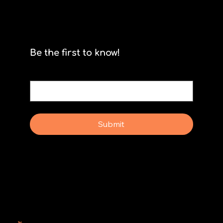
Be the first to know!
Email
*
Yes, subscribe me to your newsletter.
Submit
Why Rebel Scrum
Contact Us
Scrum Day
Speaking
Why isn't Agile Working for us?
Tel:
414-687-6279