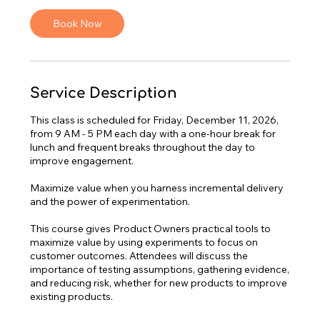
s
Book Now
D
e
c
1
1
Service Description
This class is scheduled for Friday, December 11, 2026,
from 9 AM - 5 PM each day with a one-hour break for
lunch and frequent breaks throughout the day to
improve engagement.
Maximize value when you harness incremental delivery
and the power of experimentation.
This course gives Product Owners practical tools to
maximize value by using experiments to focus on
customer outcomes. Attendees will discuss the
importance of testing assumptions, gathering evidence,
and reducing risk, whether for new products to improve
existing products.