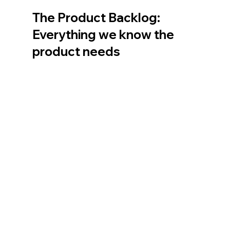
The Product Backlog: 
Everything we know the 
product needs