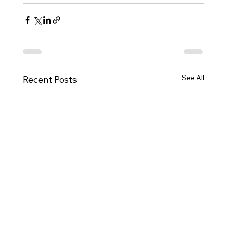
See All
Recent Posts