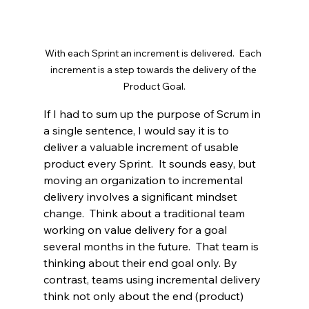
With each Sprint an increment is delivered.  Each 
increment is a step towards the delivery of the 
Product Goal.
If I had to sum up the purpose of Scrum in 
a single sentence, I would say it is to 
deliver a valuable increment of usable 
product every Sprint.  It sounds easy, but 
moving an organization to incremental 
delivery involves a significant mindset 
change.  Think about a traditional team 
working on value delivery for a goal 
several months in the future.  That team is 
thinking about their end goal only. By 
contrast, teams using incremental delivery 
think not only about the end (product) 