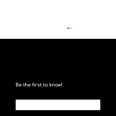
Scrum By Any Other Name
Be the first to know!
Email
*
Yes, subscribe me to your newsletter.