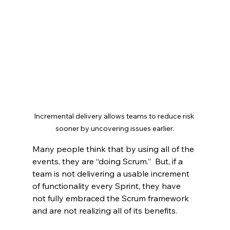
Incremental delivery allows teams to reduce risk 
sooner by uncovering issues earlier.
Many people think that by using all of the 
events, they are “doing Scrum.”  But, if a 
team is not delivering a usable increment 
of functionality every Sprint, they have 
not fully embraced the Scrum framework 
and are not realizing all of its benefits.   