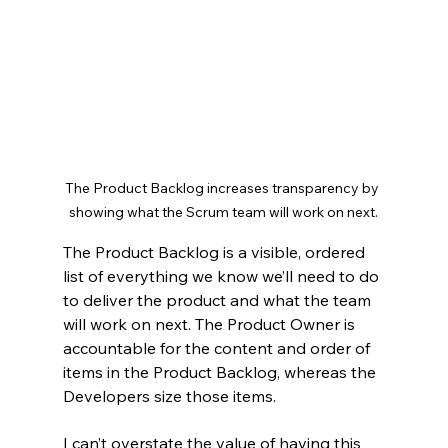
The Product Backlog increases transparency by 
showing what the Scrum team will work on next.
The Product Backlog is a visible, ordered 
list of everything we know we’ll need to do 
to deliver the product and what the team 
will work on next. The Product Owner is 
accountable for the content and order of 
items in the Product Backlog, whereas the 
Developers size those items.
I can’t overstate the value of having this 