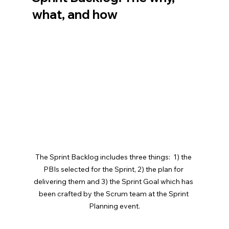
what, and how
The Sprint Backlog includes three things:  1) the 
PBIs selected for the Sprint, 2) the plan for 
delivering them and 3) the Sprint Goal which has 
been crafted by the Scrum team at the Sprint 
Planning event.