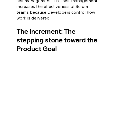
self management.  This self-management 
increases the effectiveness of Scrum 
teams because Developers control how 
work is delivered.
The Increment: The 
stepping stone toward the 
Product Goal