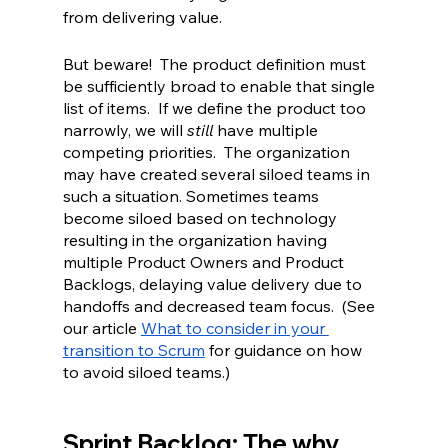
from delivering value.  
But beware!  The product definition must 
be sufficiently broad to enable that single 
list of items.  If we define the product too 
narrowly, we will 
still 
have
multiple 
competing priorities.  The organization 
may have created several siloed teams in 
such a situation. Sometimes teams 
become siloed based on technology 
resulting in the organization having 
multiple Product Owners and Product 
Backlogs, delaying value delivery due to 
handoffs and decreased team focus.  (See 
our article 
What to consider in your 
transition to Scrum
 for guidance on how 
to avoid siloed teams.)
Sprint Backlog: The why, 