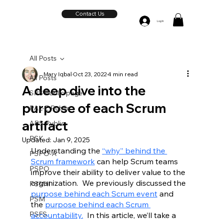
Contact Us
Log In
All Posts
Mary Iqbal
Oct 23, 2022
4 min read
All Posts
A deep dive into the
SPS Public page
purpose of each Scrum
PAL-E Public
artifact
APS Public
PSK
Updated:
Jan 9, 2025
Understanding the 
“
why” behind the 
PSPO-A
Scrum framework
 can help Scrum teams 
PSPO
improve their ability to deliver value to the 
organization.  We previously discussed the 
PSM II
purpose behind each Scrum event
 and 
PSM
the 
purpose behind each Scrum 
PSFS
accountability.
  In this article, we’ll take a 