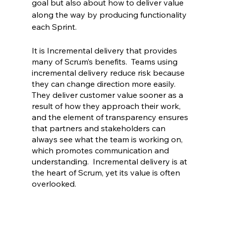
goal but also about how to deliver value 
along the way by producing functionality 
each Sprint.
It is Incremental delivery that provides 
many of Scrum’s benefits.  Teams using 
incremental delivery reduce risk because 
they can change direction more easily.  
They deliver customer value sooner as a 
result of how they approach their work, 
and the element of transparency ensures 
that partners and stakeholders can 
always see what the team is working on, 
which promotes communication and 
understanding.  Incremental delivery is at 
the heart of Scrum, yet its value is often 
overlooked.  