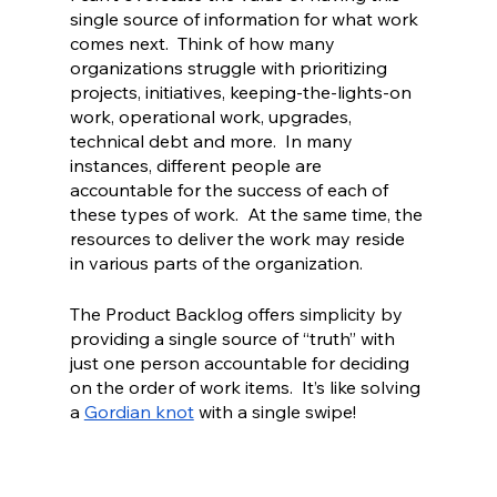
single source of information for what work 
comes next.  Think of how many 
organizations struggle with prioritizing 
projects, initiatives, keeping-the-lights-on 
work, operational work, upgrades, 
technical debt and more.  In many 
instances, different people are 
accountable for the success of each of 
these types of work.  At the same time, the 
resources to deliver the work may reside 
in various parts of the organization.  
The Product Backlog offers simplicity by 
providing a single source of “truth” with 
just one person accountable for deciding 
on the order of work items.  It’s like solving 
a 
Gordian knot
 with a single swipe!