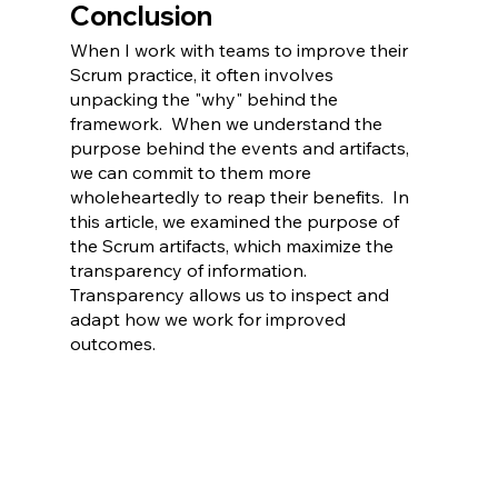
Conclusion
When I work with teams to improve their 
Scrum practice, it often involves 
unpacking the "why" behind the 
framework.  When we understand the 
purpose behind the events and artifacts, 
we can commit to them more 
wholeheartedly to reap their benefits.  In 
this article, we examined the purpose of 
the Scrum artifacts, which maximize the 
transparency of information.  
Transparency allows us to inspect and 
adapt how we work for improved 
outcomes.