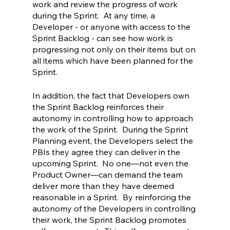
work and review the progress of work 
during the Sprint.  At any time, a 
Developer - or anyone with access to the 
Sprint Backlog - can see how work is 
progressing not only on their items but on 
all items which have been planned for the 
Sprint.  
In addition, the fact that Developers own 
the Sprint Backlog reinforces their 
autonomy in controlling how to approach 
the work of the Sprint.  During the Sprint 
Planning event, the Developers select the 
PBIs they agree they can deliver in the 
upcoming Sprint.  No one—not even the 
Product Owner—can demand the team 
deliver more than they have deemed 
reasonable in a Sprint.  By reinforcing the 
autonomy of the Developers in controlling 
their work, the Sprint Backlog promotes 