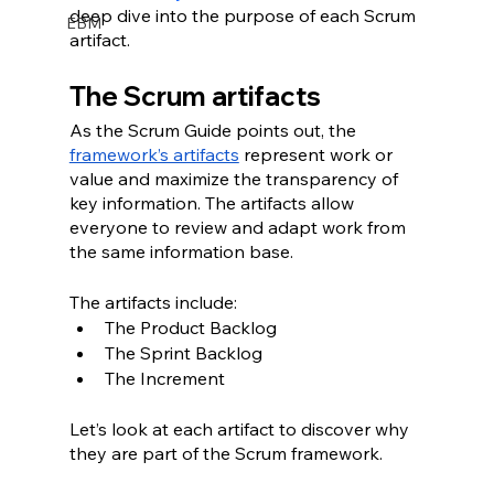
deep dive into the purpose of each Scrum 
EBM
artifact. 
The Scrum artifacts
As the Scrum Guide points out, the 
framework’s artifacts
 represent work or 
value and maximize the transparency of 
key information. The artifacts allow 
everyone to review and adapt work from 
the same information base. 
The artifacts include:
The Product Backlog
The Sprint Backlog
The Increment
Let’s look at each artifact to discover why 
they are part of the Scrum framework.