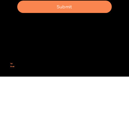
Submit
Why Rebel Scrum
Contact Us
Scrum Day
Speaking
Why isn't Agile Working for us?
Tel:
414-687-6279
Email:
support@rebelscrum.site