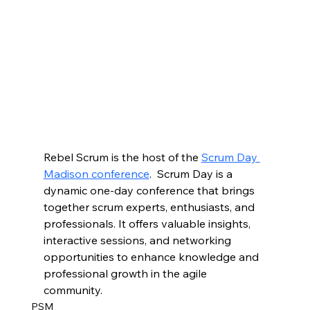
Rebel Scrum is the host of the 
Scrum Day 
Madison conference
.  Scrum Day is a 
dynamic one-day conference that brings 
together scrum experts, enthusiasts, and 
professionals. It offers valuable insights, 
interactive sessions, and networking 
opportunities to enhance knowledge and 
professional growth in the agile 
community.
PSM