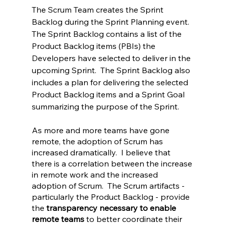
The Scrum Team creates the Sprint 
Backlog during the Sprint Planning event. 
The Sprint Backlog contains a list of the 
Product Backlog items (PBIs) the 
Developers have selected to deliver in the 
upcoming Sprint.  The Sprint Backlog also 
includes a plan for delivering the selected 
Product Backlog items and a Sprint Goal 
summarizing the purpose of the Sprint.
As more and more teams have gone 
remote, the adoption of Scrum has 
increased dramatically.  I believe that 
there is a correlation between the increase 
in remote work and the increased 
adoption of Scrum.  The Scrum artifacts - 
particularly the Product Backlog - provide 
the 
transparency necessary to enable 
remote teams
 to better coordinate their 