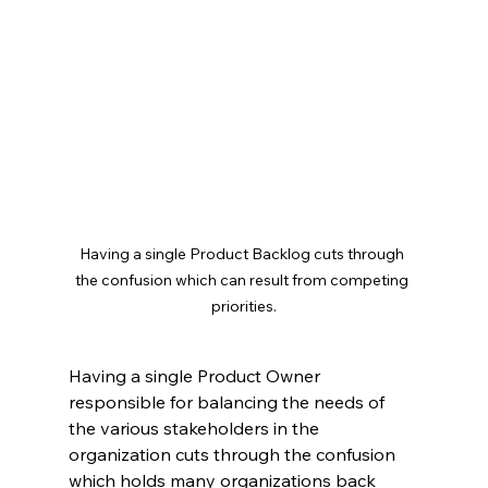
Having a single Product Backlog cuts through 
the confusion which can result from competing 
priorities.
Having a single Product Owner 
responsible for balancing the needs of 
the various stakeholders in the 
organization cuts through the confusion 
which holds many organizations back 