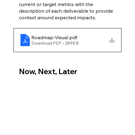
current or target metrics with the 
description of each deliverable to provide 
context around expected impacts.
Roadmap-Visual
.pdf
Download PDF • 289KB
Now, Next, Later