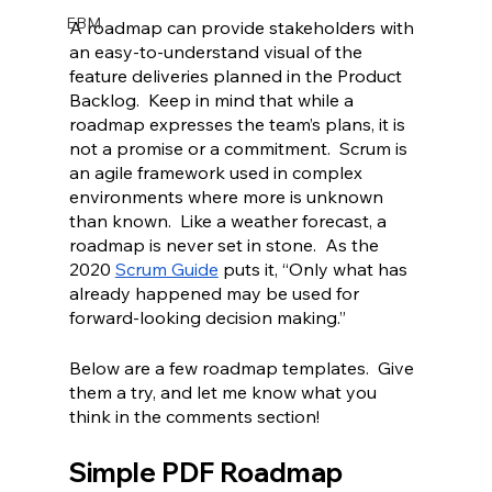
EBM
A roadmap can provide stakeholders with 
an easy-to-understand visual of the 
feature deliveries planned in the Product 
Backlog.  Keep in mind that while a 
roadmap expresses the team’s plans, it is 
not a promise or a commitment.  Scrum is 
an agile framework used in complex 
environments where more is unknown 
than known.  Like a weather forecast, a 
roadmap is never set in stone.  As the 
2020 
Scrum Guide
 puts it, “Only what has 
already happened may be used for 
forward-looking decision making.”
Below are a few roadmap templates.  Give 
them a try, and let me know what you 
think in the comments section!
Simple PDF Roadmap