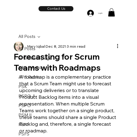
Contact Us
Log In
All Posts
Mary Iqbal
Dec 8, 2021
3 min read
All Posts
Forecasting for Scrum
SPS Public page
Teams with Roadmaps
PAL-E Public
A roadmap is a complementary practice 
APS Public
that a Scrum Team might use to forecast 
PSK
upcoming deliveries or to translate 
PSPO-A
Product Backlog items into a visual 
representation. When multiple Scrum 
PSPO
Teams work together on a single product, 
PSM II
these teams should share a single Product 
Backlog and, therefore, a single forecast 
PSM
or roadmap.  
PSFS