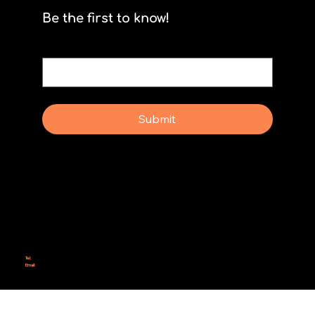
Be the first to know!
Email
*
Yes, subscribe me to your newsletter.
Submit
Why Rebel Scrum
Contact Us
Scrum Day
Speaking
Why isn't Agile Working for us?
Tel:
414-687-6279
Email:
support@rebelscrum.site