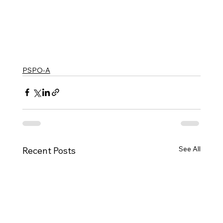
PSPO-A
See All
Recent Posts