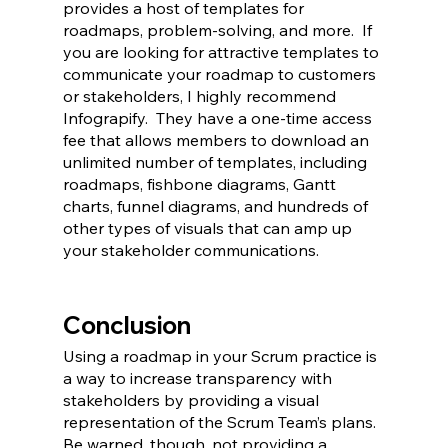
provides a host of templates for 
roadmaps, problem-solving, and more.  If 
you are looking for attractive templates to 
communicate your roadmap to customers 
or stakeholders, I highly recommend 
Infograpify.  They have a one-time access 
fee that allows members to download an 
unlimited number of templates, including 
roadmaps, fishbone diagrams, Gantt 
charts, funnel diagrams, and hundreds of 
other types of visuals that can amp up 
your stakeholder communications.  
Conclusion
Using a roadmap in your Scrum practice is 
a way to increase transparency with 
stakeholders by providing a visual 
representation of the Scrum Team’s plans.  
Be warned, though, not providing a 