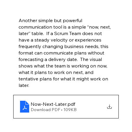
Another simple but powerful 
communication tool is a simple “now, next, 
later” table.  If a Scrum Team does not 
have a steady velocity or experiences 
frequently changing business needs, this 
format can communicate plans without 
forecasting a delivery date.  The visual 
shows what the team is working on now, 
what it plans to work on next, and 
tentative plans for what it might work on 
later.  
Now-Next-Later
.pdf
Download PDF • 109KB