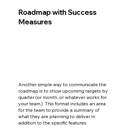
Roadmap with Success 
Measures
Another simple way to communicate the 
roadmap is to show upcoming targets by 
quarter (or month, or whatever works for 
your team.)  This format includes an area 
for the team to provide a summary of 
what they are planning to deliver in 
addition to the specific features.