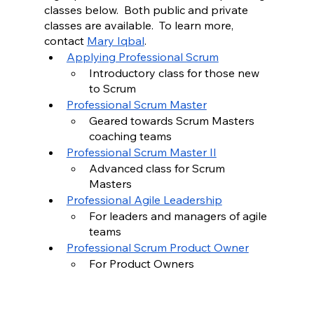
classes below.  Both public and private 
classes are available.  To learn more, 
contact 
Mary Iqbal
.
Applying Professional Scrum
Introductory class for those new 
to Scrum
Professional Scrum Master
Geared towards Scrum Masters 
coaching teams 
Professional Scrum Master II
Advanced class for Scrum 
Masters 
Professional Agile Leadership
For leaders and managers of agile 
teams 
Professional Scrum Product Owner
For Product Owners 