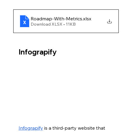
Roadmap-With-Metrics
.xlsx
Download XLSX • 11KB
Infograpify
Infograpify
 is a third-party website that 