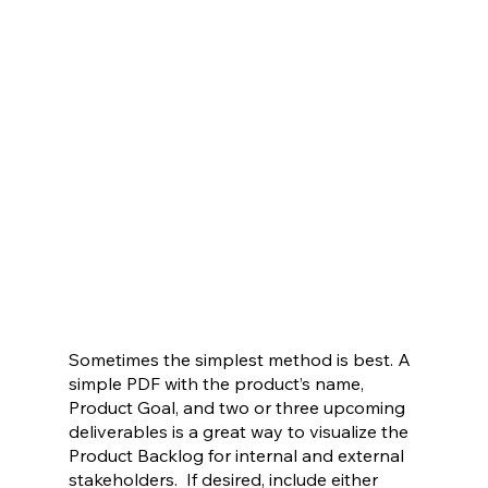
Sometimes the simplest method is best. A 
simple PDF with the product’s name, 
Product Goal, and two or three upcoming 
deliverables is a great way to visualize the 
Product Backlog for internal and external 
stakeholders.  If desired, include either 