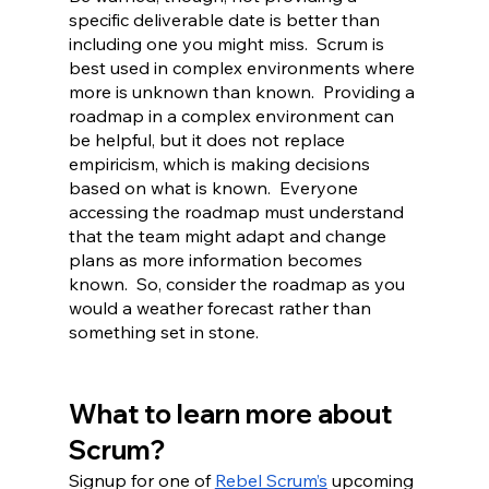
specific deliverable date is better than 
including one you might miss.  Scrum is 
best used in complex environments where 
more is unknown than known.  Providing a 
roadmap in a complex environment can 
be helpful, but it does not replace 
empiricism, which is making decisions 
based on what is known.  Everyone 
accessing the roadmap must understand 
that the team might adapt and change 
plans as more information becomes 
known.  So, consider the roadmap as you 
would a weather forecast rather than 
something set in stone.
What to learn more about 
Scrum?
Signup for one of 
Rebel Scrum’s
 upcoming 