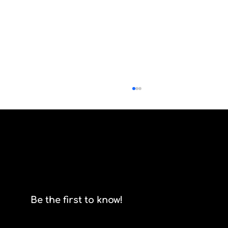
Scrum isn't for stormtroopers
Be the first to know!
Email
*