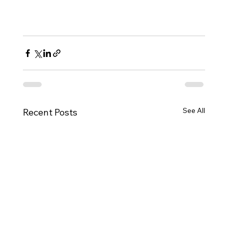
See All
Recent Posts