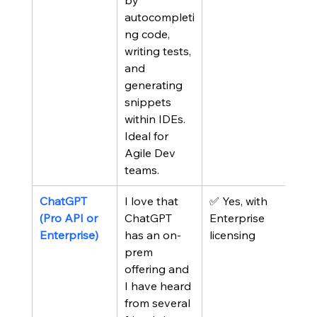
by 
autocompleti
ng code, 
writing tests, 
and 
generating 
snippets 
within IDEs. 
Ideal for 
Agile Dev 
teams.
ChatGPT 
I love that 
✅ Yes, with 
(Pro API or 
ChatGPT 
Enterprise 
Enterprise)
has an on-
licensing
prem 
offering and 
I have heard 
from several 