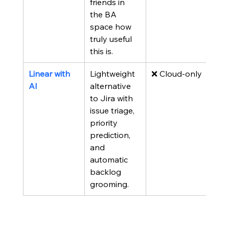
friends in 
the BA 
space how 
truly useful 
this is.
Linear with 
Lightweight 
❌ Cloud-only
AI
alternative 
to Jira with 
issue triage, 
priority 
prediction, 
and 
automatic 
backlog 
grooming.