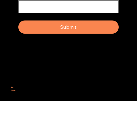
Yes, subscribe me to your newsletter.
Submit
Why Rebel Scrum
Contact Us
Scrum Day
Speaking
Why isn't Agile Working for us?
Tel:
414-687-6279
Email:
support@rebelscrum.site