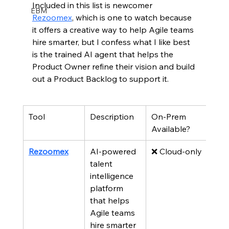
Included in this list is newcomer 
EBM
Rezoomex
, which is one to watch because 
it offers a creative way to help Agile teams 
hire smarter, but I confess what I like best 
is the trained AI agent that helps the 
Product Owner refine their vision and build 
out a Product Backlog to support it.  
Tool
Description
On-Prem 
Available?
Rezoomex
AI-powered 
❌ Cloud-only
talent 
intelligence 
platform 
that helps 
Agile teams 
hire smarter 