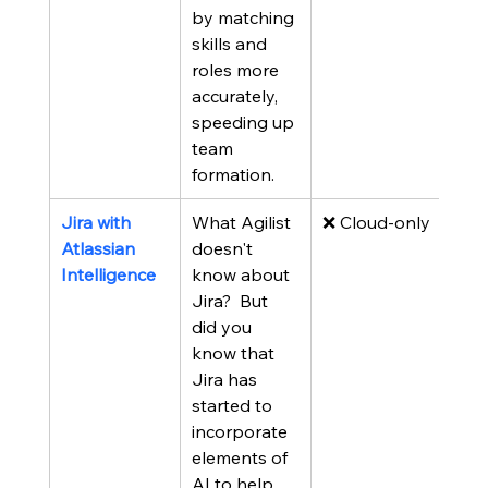
by matching 
skills and 
roles more 
accurately, 
speeding up 
team 
formation.
Jira with 
What Agilist 
❌ Cloud-only
Atlassian 
doesn't 
Intelligence
know about 
Jira?  But 
did you 
know that 
Jira has 
started to 
incorporate 
elements of 
AI to help 