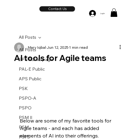
Contact Us
Log In
All Posts
Mary Iqbal
Jun 12, 2025
1 min read
All Posts
AI tools for Agile teams
SPS Public page
PAL-E Public
APS Public
PSK
PSPO-A
PSPO
PSM II
Below are some of my favorite tools for 
PSM
Agile teams - and each has added 
elements of AI into their offerings.  
PSFS