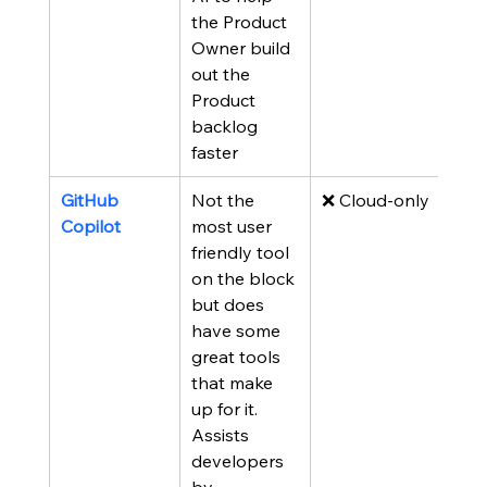
the Product 
Owner build 
out the 
Product 
backlog 
faster
GitHub 
Not the 
❌ Cloud-only
Copilot
most user 
friendly tool 
on the block 
but does  
have some 
great tools 
that make 
up for it.  
Assists 
developers 