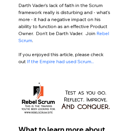
Darth Vader’s lack of faith in the Scrum 
framework really is disturbing and - what’s 
more - it had a negative impact on his 
ability to function as an effective Product 
Owner.  Don’t be Darth Vader.  Join 
Rebel 
Scrum
.  
If you enjoyed this article, please check 
out 
If the Empire had used Scrum...
What to learn more about 