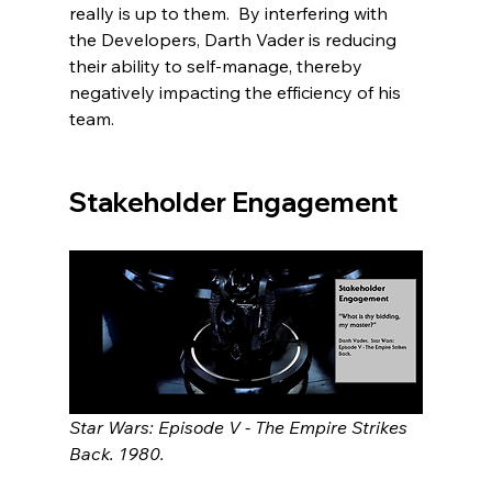
really is up to them.  By interfering with 
the Developers, Darth Vader is reducing 
their ability to self-manage, thereby 
negatively impacting the efficiency of his 
team.   
Stakeholder Engagement
Star Wars: Episode V - The Empire Strikes 
Back. 1980.