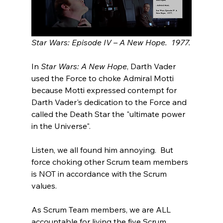
Star Wars: Episode IV – A New Hope.  1977.
In 
Star Wars: A New Hope
, Darth Vader 
used the Force to choke Admiral Motti 
because Motti expressed contempt for 
Darth Vader's dedication to the Force and 
called the Death Star the "ultimate power 
in the Universe".
Listen, we all found him annoying.  But 
force choking other Scrum team members 
is NOT in accordance with the Scrum 
values.  
As Scrum Team members, we are ALL 
accountable for living the five Scrum 