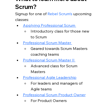
Scrum?
Signup for one of 
Rebel Scrum’s
 upcoming 
classes:
Applying Professional Scrum 
Introductory class for those new 
to Scrum
Professional Scrum Master 
Geared towards Scrum Masters 
coaching teams 
Professional Scrum Master II 
Advanced class for Scrum 
Masters 
Professional Agile Leadership
For leaders and managers of 
Agile teams 
Professional Scrum Product Owner
For Product Owners 