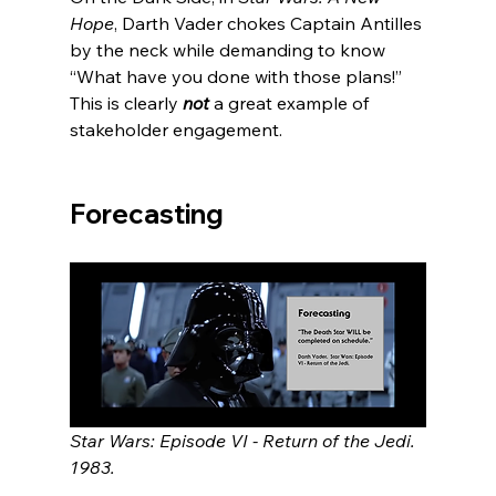
Hope
, Darth Vader chokes Captain Antilles 
by the neck while demanding to know 
“What have you done with those plans!”  
This is clearly 
not 
a great example of 
stakeholder engagement.  
Forecasting
Star Wars: Episode VI - Return of the Jedi.  
1983.