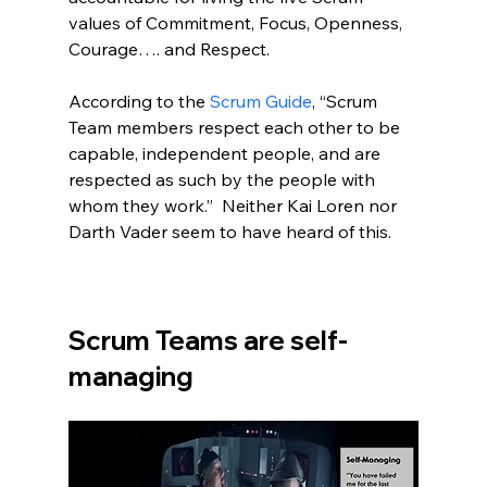
values of Commitment, Focus, Openness, 
Courage…. and Respect.  
According to the 
Scrum Guide
, “Scrum 
Team members respect each other to be 
capable, independent people, and are 
respected as such by the people with 
whom they work.”  Neither Kai Loren nor 
Darth Vader seem to have heard of this.  
Scrum Teams are self-
managing