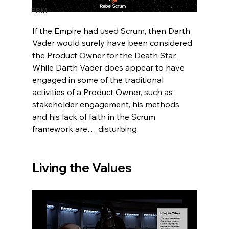
EBM
If the Empire had used Scrum, then Darth 
Vader would surely have been considered 
the Product Owner for the Death Star.  
While Darth Vader does appear to have 
engaged in some of the traditional 
activities of a Product Owner, such as 
stakeholder engagement, his methods 
and his lack of faith in the Scrum 
framework are… disturbing.  
Living the Values