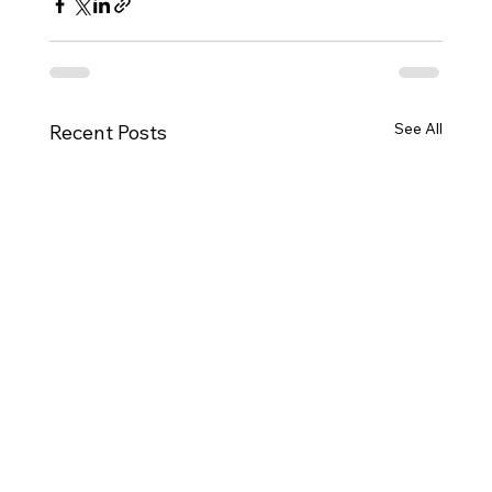
See All
Recent Posts