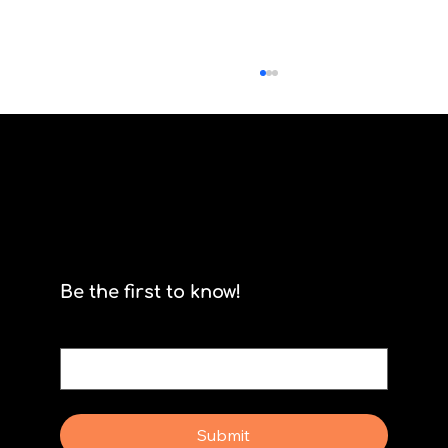
Scrum isn't for stormtroopers
Be the first to know!
Email
*
Yes, subscribe me to your newsletter.
Submit