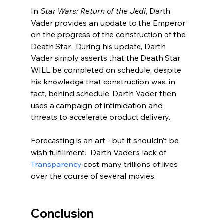
In 
Star Wars: Return of the Jedi
, Darth 
Vader provides an update to the Emperor 
on the progress of the construction of the 
Death Star.  During his update, Darth 
Vader simply asserts that the Death Star 
WILL be completed on schedule, despite 
his knowledge that construction was, in 
fact, behind schedule. Darth Vader then 
uses a campaign of intimidation and 
threats to accelerate product delivery.  
Forecasting is an art - but it shouldn’t be 
wish fulfillment.  Darth Vader’s lack of 
Transparency
 cost many trillions of lives 
over the course of several movies.  
Conclusion