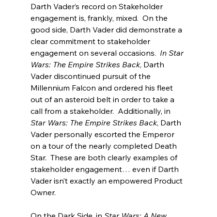
Darth Vader’s record on Stakeholder 
engagement is, frankly, mixed.  On the 
good side, Darth Vader did demonstrate a 
clear commitment to stakeholder 
engagement on several occasions.  
In Star 
Wars: The Empire Strikes Back
, Darth 
Vader discontinued pursuit of the 
Millennium Falcon and ordered his fleet 
out of an asteroid belt in order to take a 
call from a stakeholder.  Additionally, in 
Star Wars: The Empire Strikes Back
, Darth 
Vader personally escorted the Emperor 
on a tour of the nearly completed Death 
Star.  These are both clearly examples of 
stakeholder engagement… even if Darth 
Vader isn’t exactly an empowered Product 
Owner.
On the Dark Side, in 
Star Wars: A New 