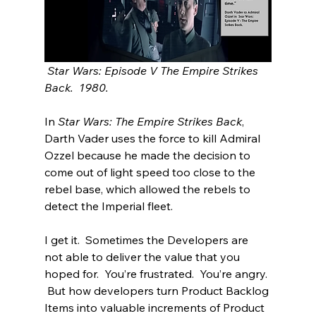
 Star Wars: Episode V The Empire Strikes 
Back.  1980.
In 
Star Wars: The Empire Strikes Back
, 
Darth Vader uses the force to kill Admiral 
Ozzel because he made the decision to 
come out of light speed too close to the 
rebel base, which allowed the rebels to 
detect the Imperial fleet.  
I get it.  Sometimes the Developers are 
not able to deliver the value that you 
hoped for.  You’re frustrated.  You’re angry. 
 But how developers turn Product Backlog 
Items into valuable increments of Product 