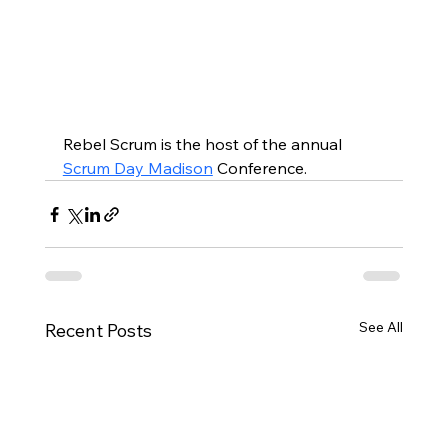
Rebel Scrum is the host of the annual 
Scrum Day Madison
 Conference.
See All
Recent Posts