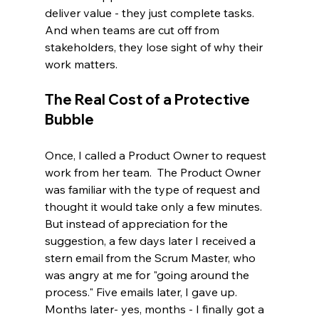
deliver value - they just complete tasks. 
And when teams are cut off from 
stakeholders, they lose sight of why their 
work matters.
The Real Cost of a Protective 
Bubble
Once, I called a Product Owner to request 
work from her team.  The Product Owner 
was familiar with the type of request and 
thought it would take only a few minutes.  
But instead of appreciation for the 
suggestion, a few days later I received a 
stern email from the Scrum Master, who 
was angry at me for "going around the 
process." Five emails later, I gave up. 
Months later- yes, months - I finally got a 