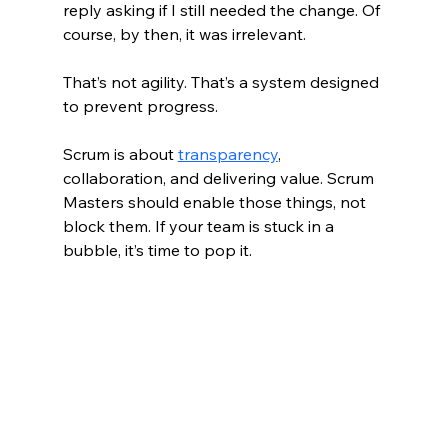
reply asking if I still needed the change. Of 
course, by then, it was irrelevant.
That’s not agility. That’s a system designed 
to prevent progress.
Scrum is about 
transparency
, 
collaboration, and delivering value. Scrum 
Masters should enable those things, not 
block them. If your team is stuck in a 
bubble, it’s time to pop it.