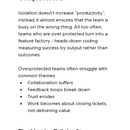
Isolation doesn't increase "productivity", 
instead, it almost ensures that the team is 
busy on the wrong thing. All too often, 
teams who are over protected turn into a 
feature factory - heads-down coding, 
measuring success by output rather than 
outcomes.
Overprotected teams often struggle with 
common themes:
Collaboration suffers
Feedback loops break down
Trust erodes
Work becomes about closing tickets, 
not delivering value