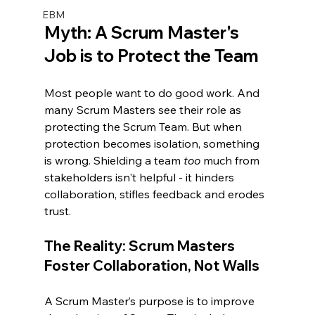
EBM
Myth: A Scrum Master's 
Job is to Protect the Team
Most people want to do good work. And 
many Scrum Masters see their role as 
protecting the Scrum Team. But when 
protection becomes isolation, something 
is wrong. Shielding a team 
too 
much from 
stakeholders isn't helpful - it hinders 
collaboration, stifles feedback and erodes 
trust.
The Reality: Scrum Masters 
Foster Collaboration, Not Walls
A Scrum Master’s purpose is to improve 