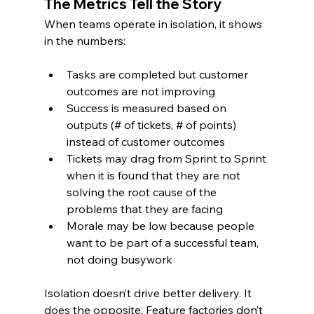
The Metrics Tell the Story
When teams operate in isolation, it shows 
in the numbers:
Tasks are completed but customer 
outcomes are not improving
Success is measured based on 
outputs (# of tickets, # of points) 
instead of customer outcomes
Tickets may drag from Sprint to Sprint 
when it is found that they are not 
solving the root cause of the 
problems that they are facing
Morale may be low because people 
want to be part of a successful team, 
not doing busywork
Isolation doesn’t drive better delivery. It 
does the opposite. Feature factories don’t 