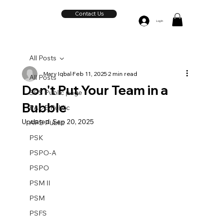
Contact Us
Log In
All Posts
Mary Iqbal
Feb 11, 2025
2 min read
All Posts
Don't Put Your Team in a
SPS Public page
Bubble
PAL-E Public
Updated:
Sep 20, 2025
APS Public
PSK
PSPO-A
PSPO
PSM II
PSM
PSFS