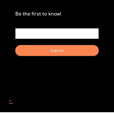
The Myth of Complete Foresight
Be the first to know!
Email
*
Yes, subscribe me to your newsletter.
Submit
Why Rebel Scrum
Contact Us
Scrum Day
Speaking
Why isn't Agile Working for us?
Tel:
414-687-6279
Email:
support@rebelscrum.site