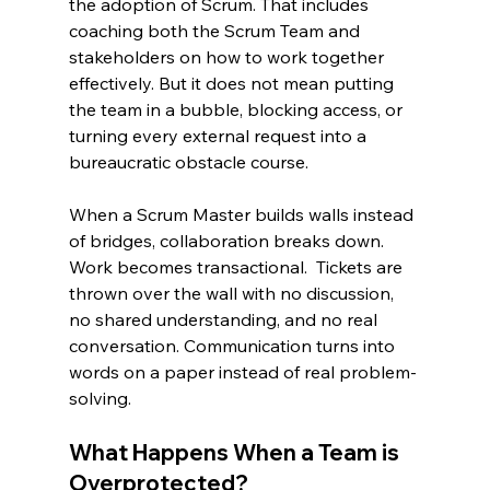
the adoption of Scrum. That includes 
coaching both the Scrum Team and 
stakeholders on how to work together 
effectively. But it does not mean putting 
the team in a bubble, blocking access, or 
turning every external request into a 
bureaucratic obstacle course.
When a Scrum Master builds walls instead 
of bridges, collaboration breaks down. 
Work becomes transactional.  Tickets are 
thrown over the wall with no discussion, 
no shared understanding, and no real 
conversation. Communication turns into 
words on a paper instead of real problem-
solving.
What Happens When a Team is 
Overprotected?