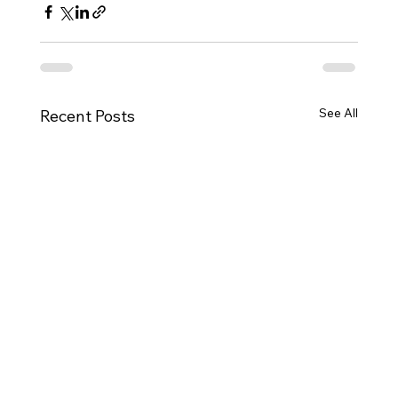
See All
Recent Posts