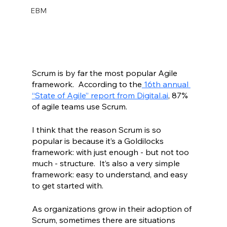
EBM
Scrum is by far the most popular Agile 
framework.  According to the
 16th annual 
“State of Agile” report from Digital.ai
, 87% 
of agile teams use Scrum.  
I think that the reason Scrum is so 
popular is because it’s a Goldilocks 
framework: with just enough - but not too 
much - structure.  It’s also a very simple 
framework: easy to understand, and easy 
to get started with.  
As organizations grow in their adoption of 
Scrum, sometimes there are situations 