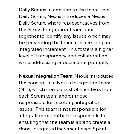
Daily Scrum:
 In addition to the team-level 
Daily Scrum, Nexus introduces a Nexus 
Daily Scrum, where representatives from 
the Nexus Integration Team come 
together to identify any issues which may 
be preventing the team from creating an 
integrated increment. This fosters a higher 
level of transparency and collaboration 
while addressing impediments promptly.
Nexus Integration Team:
 Nexus introduces 
the concept of a Nexus Integration Team 
(NIT), which may consist of members from 
each Scrum team and/or those 
responsible for resolving integration 
issues.  This team is not responsible for 
integration but rather is responsible for 
ensuring that the team is 
able 
to create a 
done, integrated increment each Sprint.  