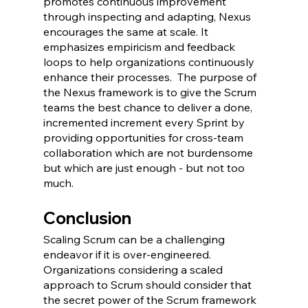
promotes continuous improvement 
through inspecting and adapting, Nexus 
encourages the same at scale. It 
emphasizes empiricism and feedback 
loops to help organizations continuously 
enhance their processes.  The purpose of 
the Nexus framework is to give the Scrum 
teams the best chance to deliver a done, 
incremented increment every Sprint by 
providing opportunities for cross-team 
collaboration which are not burdensome 
but which are just enough - but not too 
much.
Conclusion
Scaling Scrum can be a challenging 
endeavor if it is over-engineered.  
Organizations considering a scaled 
approach to Scrum should consider that 
the secret power of the Scrum framework 