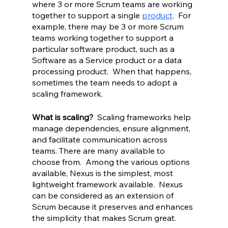
where 3 or more Scrum teams are working 
together to support a single 
product
.  For 
example, there may be 3 or more Scrum 
teams working together to support a 
particular software product, such as a 
Software as a Service product or a data 
processing product.  When that happens, 
sometimes the team needs to adopt a 
scaling framework.
What is scaling? 
 Scaling frameworks help 
manage dependencies, ensure alignment, 
and facilitate communication across 
teams. There are many available to 
choose from.  Among the various options 
available, Nexus is the simplest, most 
lightweight framework available.  Nexus 
can be considered as an extension of 
Scrum because it preserves and enhances 
the simplicity that makes Scrum great.