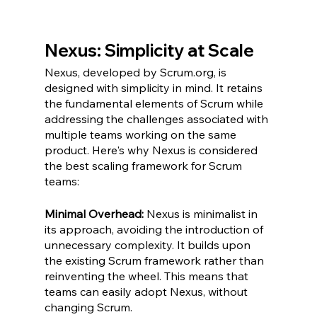
Nexus: Simplicity at Scale
Nexus, developed by Scrum.org, is 
designed with simplicity in mind. It retains 
the fundamental elements of Scrum while 
addressing the challenges associated with 
multiple teams working on the same 
product. Here's why Nexus is considered 
the best scaling framework for Scrum 
teams:
Minimal Overhead:
 Nexus is minimalist in 
its approach, avoiding the introduction of 
unnecessary complexity. It builds upon 
the existing Scrum framework rather than 
reinventing the wheel. This means that 
teams can easily adopt Nexus, without 
changing Scrum.  