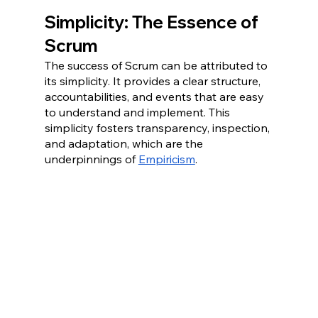
Simplicity: The Essence of 
Scrum
The success of Scrum can be attributed to 
its simplicity. It provides a clear structure, 
accountabilities, and events that are easy 
to understand and implement. This 
simplicity fosters transparency, inspection, 
and adaptation, which are the 
underpinnings of 
Empiricism
. 