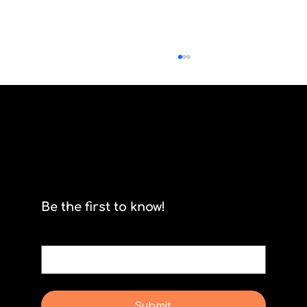
Product Owners and Dependencies
Be the first to know!
Email
*
Yes, subscribe me to your newsletter.
Submit