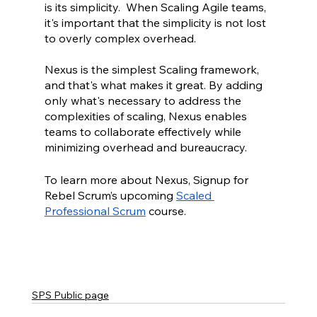
is its simplicity.  When Scaling Agile teams, 
it's important that the simplicity is not lost 
to overly complex overhead.  
Nexus is the simplest Scaling framework, 
and that's what makes it great. By adding 
only what's necessary to address the 
complexities of scaling, Nexus enables 
teams to collaborate effectively while 
minimizing overhead and bureaucracy.
To learn more about Nexus, Signup for 
Rebel Scrum’s upcoming 
Scaled 
Professional Scrum
 course.
SPS Public page