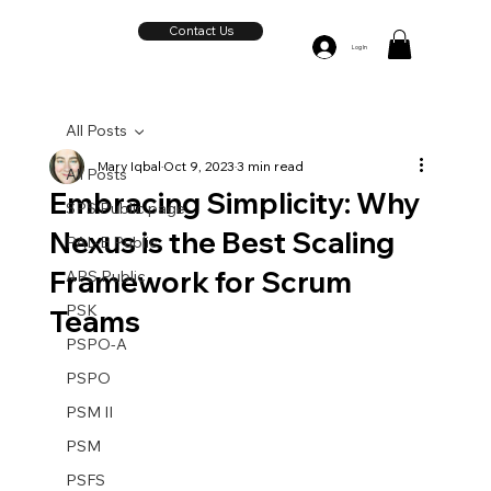
Contact Us
Log In
All Posts
Mary Iqbal
Oct 9, 2023
3 min read
All Posts
Embracing Simplicity: Why
SPS Public page
Nexus is the Best Scaling
PAL-E Public
Framework for Scrum
APS Public
PSK
Teams
PSPO-A
PSPO
PSM II
PSM
PSFS