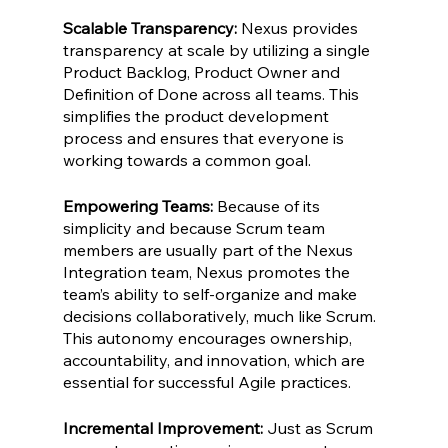
Scalable Transparency: 
Nexus provides 
transparency at scale by utilizing a single 
Product Backlog, Product Owner and 
Definition of Done across all teams. This 
simplifies the product development 
process and ensures that everyone is 
working towards a common goal.
Empowering Teams: 
Because of its 
simplicity and because Scrum team 
members are usually part of the Nexus 
Integration team, Nexus promotes the 
team’s ability to self-organize and make 
decisions collaboratively, much like Scrum. 
This autonomy encourages ownership, 
accountability, and innovation, which are 
essential for successful Agile practices.
Incremental Improvement:
 Just as Scrum 