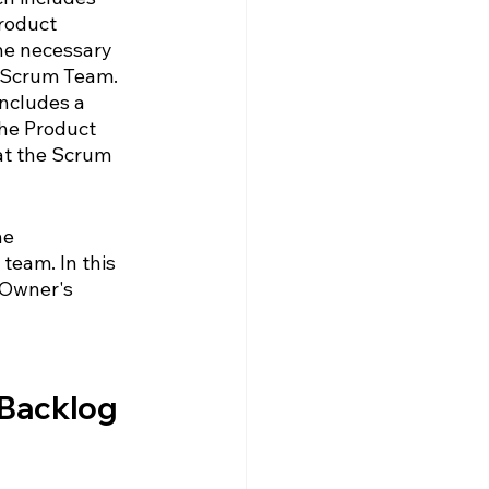
roduct 
the necessary 
 Scrum Team.  
ncludes a 
the Product 
at the Scrum 
he 
team. In this 
 Owner's 
 Backlog