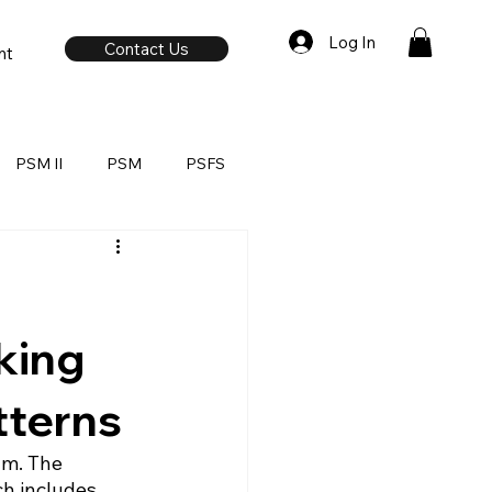
Log In
Contact Us
nt
PSM II
PSM
PSFS
king
tterns
am. The 
h includes 