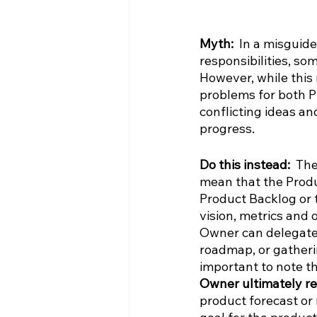
Myth:  
In a misguide
responsibilities, so
However, while this m
problems for both P
conflicting ideas an
progress.
Do this instead: 
 The
mean that the Produ
Product Backlog or
vision, metrics and 
Owner can delegate 
roadmap, or gatheri
important to note th
Owner ultimately r
product forecast or 