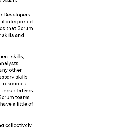
 vision.
o Developers, 
if interpreted 
es that Scrum 
skills and 
nt skills, 
nalysts, 
 any other 
ssary skills 
n resources 
presentatives. 
 Scrum teams 
ve a little of 
g collectively 