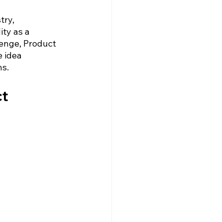
ry, 
ty as a 
enge, Product 
 idea 
ns.
t 