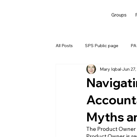
Groups
All Posts
SPS Public page
PAL
Mary Iqbal
Jun 27,
EBM
Navigat
Accounta
Myths a
The Product Owner a
Product Owner is re