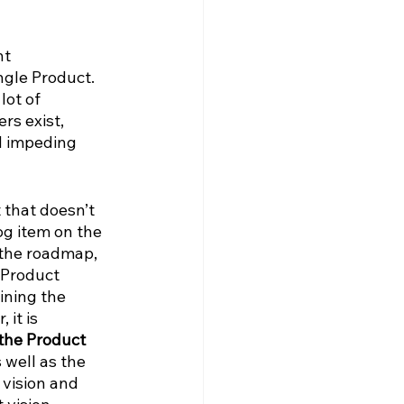
t 
gle Product.  
lot of 
s exist, 
nd impeding 
that doesn’t 
g item on the 
the roadmap, 
 Product 
ining the 
it is 
the Product 
 well as the 
 vision and 