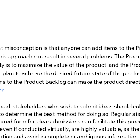
t misconception is that anyone can add items to the P
his approach can result in several problems. The Prod
ty is to maximize the value of the product, and the Pr
c plan to achieve the desired future state of the produc
ns to the Product Backlog can make the product directio
er
. 
tead, stakeholders who wish to submit ideas should col
o determine the best method for doing so. Regular st
ured form for idea submissions can facilitate this proc
even if conducted virtually, are highly valuable, as th
tion and avoid incomplete or ambiguous information.