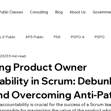
Public Classes
Consulting
Blog
About Us
Governme
-E Public
APS Public
PSK
PSPO-A
PSPO
 2023
5 min read
ing Product Owner
bility in Scrum: Debun
nd Overcoming Anti-Pa
ccountability is crucial for the success of a Scrum te
sponsible for maximizing the value of the product whic