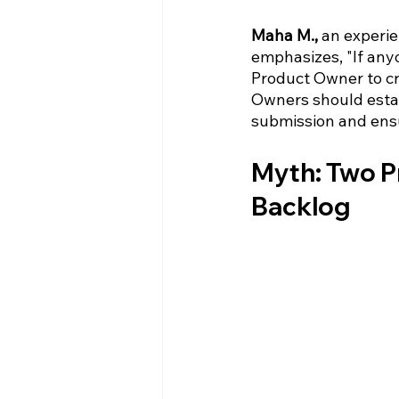
Maha M.,
 an experi
emphasizes, "If anyo
Product Owner to cr
Owners should estab
submission and ensu
Myth: Two Pr
Backlog