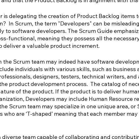
 and that the Product Backlog is in alignment with that
 is delegating the creation of Product Backlog items t
?  In Scrum, the term "Developers" can be misleading 
nly to software developers. The Scrum Guide emphasiz
ss-functional, meaning they possess all the necessary 
o deliver a valuable product increment.
n the Scrum team may indeed have software developme
ude individuals with various skills, such as business a
ofessionals, designers, testers, technical writers, and
 the product development process.  The catalog of nece
ature of the product. If the product is to deliver huma
ganization, Developers may include Human Resource re
the Scrum team may specialize in one unique area, or
s who are ‘T-shaped’ meaning that each member may ha
a diverse team capable of collaborating and contributin