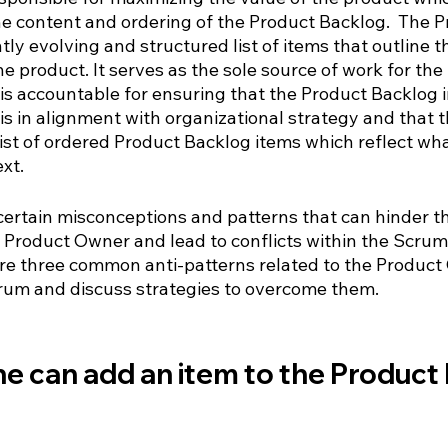
he content and ordering of the Product Backlog.  The P
tly evolving and structured list of items that outline 
 product. It serves as the sole source of work for the
s accountable for ensuring that the Product Backlog i
is in alignment with organizational strategy and that 
list of ordered Product Backlog items which reflect wh
xt.
certain misconceptions and patterns that can hinder t
 Product Owner and lead to conflicts within the Scrum 
lore three common anti-patterns related to the Product
crum and discuss strategies to overcome them.
e can add an item to the Product