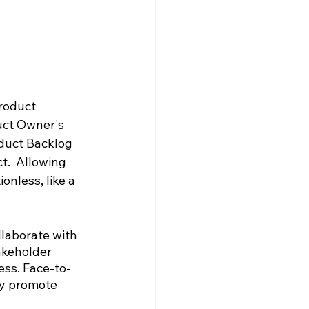
roduct 
uct Owner's 
oduct Backlog 
t.  Allowing 
nless, like a 
laborate with 
akeholder 
ess. Face-to-
ey promote 