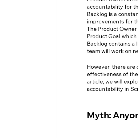
accountability for t
Backlog is a constan
improvements for the
The Product Owner i
Product Goal which 
Backlog contains a 
team will work on ne
However, there are 
effectiveness of the
article, we will exp
accountability in S
Myth: Anyon