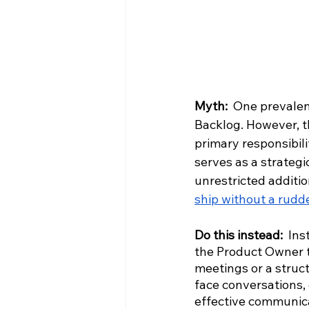
Myth:
  One prevalen
Backlog. However, t
primary responsibili
serves as a strategi
unrestricted additio
ship without a rudd
Do this instead: 
Ins
the Product Owner t
meetings or a struct
face conversations, 
effective communica