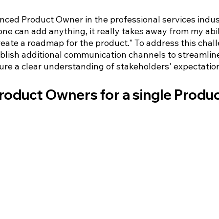
enced Product Owner in the professional services indust
ne can add anything, it really takes away from my abili
eate a roadmap for the product." To address this chall
lish additional communication channels to streamline
re a clear understanding of stakeholders' expectatio
oduct Owners for a single Produc