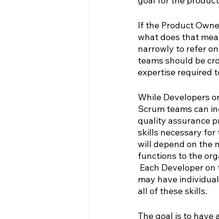
goal for the product
If the Product Owner
what does that mean
narrowly to refer o
teams should be cro
expertise required t
While Developers o
Scrum teams can incl
quality assurance pr
skills necessary for
will depend on the n
functions to the or
 Each Developer on 
may have individual
all of these skills.  
The goal is to have 