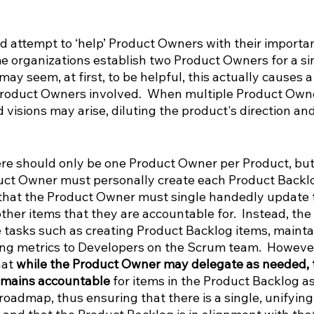
d attempt to ‘help’ Product Owners with their importan
me organizations establish two Product Owners for a sin
ay seem, at first, to be helpful, this actually causes a 
roduct Owners involved.  When multiple Product Owner
d visions may arise, diluting the product's direction a
re should only be one Product Owner per Product, but 
ct Owner must personally create each Product Backlo
 that the Product Owner must single handedly update 
other items that they are accountable for.  Instead, the
tasks such as creating Product Backlog items, mainta
ng metrics to Developers on the Scrum team.  However, 
at 
while the Product Owner may delegate as needed, 
emains accountable 
for items in the Product Backlog as
roadmap, thus ensuring that there is a single, unifying