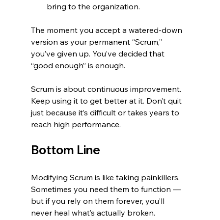
bring to the organization.
The moment you accept a watered-down 
version as your permanent “Scrum,” 
you’ve given up. You’ve decided that 
“good enough” is enough.
Scrum is about continuous improvement. 
Keep using it to get better at it. Don’t quit 
just because it’s difficult or takes years to 
reach high performance.
Bottom Line
Modifying Scrum is like taking painkillers. 
Sometimes you need them to function — 
but if you rely on them forever, you’ll 
never heal what’s actually broken.