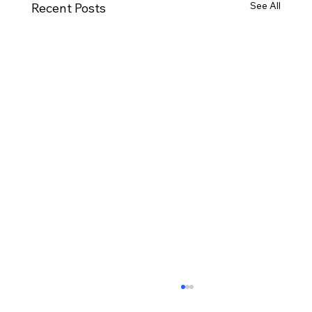
See All
Recent Posts