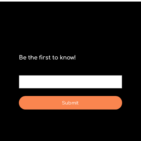
Scrum isn't for stormtroopers
Be the first to know!
Email
*
Yes, subscribe me to your newsletter.
Submit
Why Rebel Scrum
Contact Us
Scrum Day