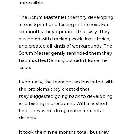
impossible.
The Scrum Master let them try developing 
in one Sprint and testing in the next. For 
six months they operated that way. They 
struggled with tracking work, lost stories, 
and created all kinds of workarounds. The 
Scrum Master gently reminded them they 
had modified Scrum, but didn’t force the 
issue.
Eventually, the team got so frustrated with 
the problems they created that 
they
 suggested going back to developing 
and testing in one Sprint. Within a short 
time, they were doing real incremental 
delivery.
It took them nine months total, but they 