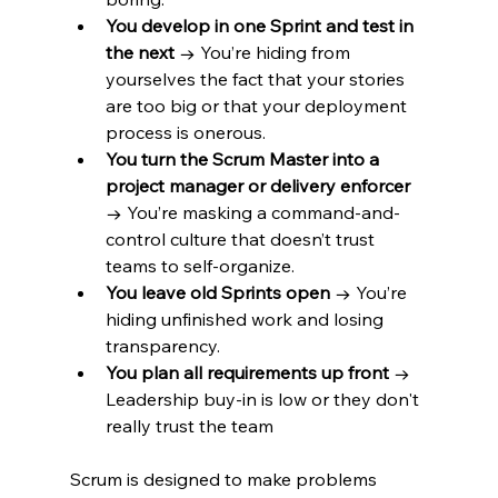
You develop in one Sprint and test in 
the next
 → You’re hiding from 
yourselves the fact that your stories 
are too big or that your deployment 
process is onerous.  
You turn the Scrum Master into a 
project manager or delivery enforcer
→ You’re masking a command-and-
control culture that doesn’t trust 
teams to self-organize.
You leave old Sprints open
 → You’re 
hiding unfinished work and losing 
transparency.
You plan all requirements up front
 → 
Leadership buy-in is low or they don't 
really trust the team 
Scrum is designed to make problems 