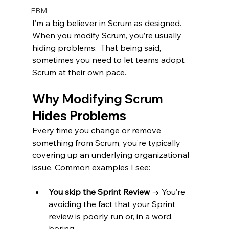
EBM
I’m a big believer in Scrum as designed. 
When you modify Scrum, you’re usually 
hiding problems.  That being said, 
sometimes you need to let teams adopt 
Scrum at their own pace.
Why Modifying Scrum 
Hides Problems
Every time you change or remove 
something from Scrum, you’re typically 
covering up an underlying organizational 
issue. Common examples I see:
You skip the Sprint Review
 → You’re 
avoiding the fact that your Sprint 
review is poorly run or, in a word, 
boring.