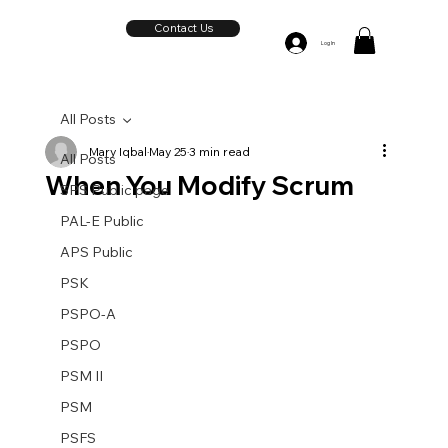
Contact Us
Log In
All Posts
Mary Iqbal
May 25
3 min read
All Posts
When You Modify Scrum
SPS Public page
PAL-E Public
APS Public
PSK
PSPO-A
PSPO
PSM II
PSM
PSFS