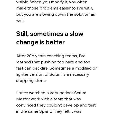
visible. When you modify it, you often 
make those problems easier to live with, 
but you are slowing down the solution as 
well.
Still, sometimes a slow 
change is better
After 20+ years coaching teams, I’ve 
learned that pushing too hard and too 
fast can backfire. Sometimes a modified or 
lighter version of Scrum is a necessary 
stepping stone.
I once watched a very patient Scrum 
Master work with a team that was 
convinced they couldn’t develop and test 
in the same Sprint. They felt it was 