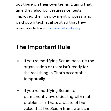
got there on their own terms. During that 
time they also built regression tests, 
improved their deployment process, and 
paid down technical debt so that they 
were ready for 
incremental delivery
.
The Important Rule
If you’re modifying Scrum because the 
organization or team isn’t ready for 
the real thing → That’s acceptable 
temporarily
.
If you’re modifying Scrum to 
permanently avoid dealing with real 
problems → That’s a waste of the 
value that the Scrum framework can 