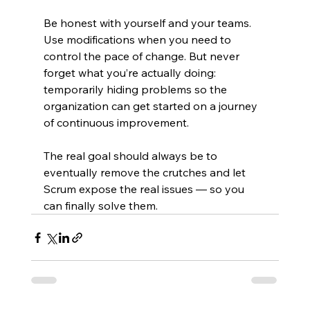
Be honest with yourself and your teams. 
Use modifications when you need to 
control the pace of change. But never 
forget what you’re actually doing: 
temporarily hiding problems so the 
organization can get started on a journey 
of continuous improvement.
The real goal should always be to 
eventually remove the crutches and let 
Scrum expose the real issues — so you 
can finally solve them.