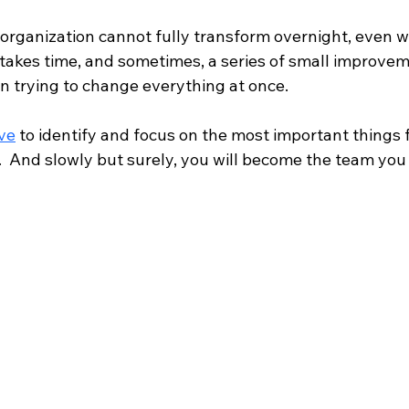
rganization cannot fully transform overnight, even wi
takes time, and sometimes, a series of small improveme
an trying to change everything at once.
ve
 to identify and focus on the most important things f
.  And slowly but surely, you will become the team you