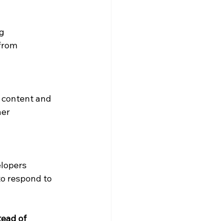
g 
from 
 content and 
er 
lopers 
to respond to 
ead of 