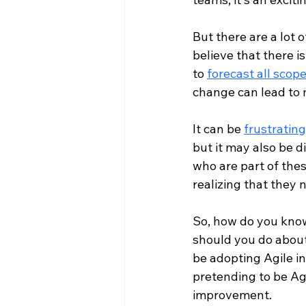
But there are a lot 
believe that there is
to 
forecast all scop
change can lead to 
It can be 
frustrating
but it may also be d
who are part of thes
realizing that they n
So, how do you know
should you do about 
be adopting Agile in
pretending to be Agi
improvement.