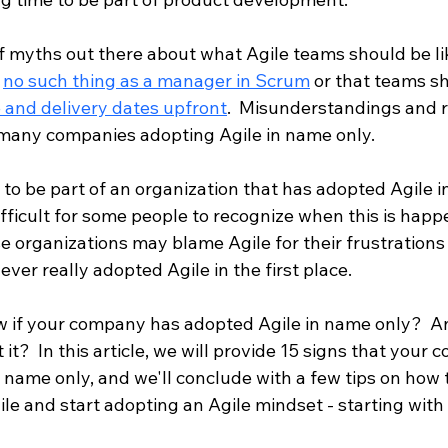
of myths out there about what Agile teams should be li
 
no such thing as a manager in Scrum
 or that teams s
e and delivery dates upfront
.  Misunderstandings and r
many companies adopting Agile in name only.  
 to be part of an organization that has adopted Agile i
ifficult for some people to recognize when this is happ
e organizations may blame Agile for their frustrations
ever really adopted Agile in the first place.
 if your company has adopted Agile in name only?  A
it?  In this article, we will provide 15 signs that your
 name only, and we'll conclude with a few tips on how 
le and start adopting an Agile mindset - starting with