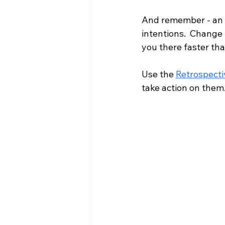
And remember - an o
intentions.  Change 
you there faster th
Use the 
Retrospecti
take action on them