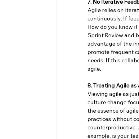
7. No Iterative Fee
Agile relies on iter
continuously. If feed
How do you know if a
Sprint Review and b
advantage of the in
promote frequent co
needs. If this collab
agile.
8. Treating Agile as
Viewing agile as jus
culture change focu
the essence of agile
practices without c
counterproductive. A
example, is your te