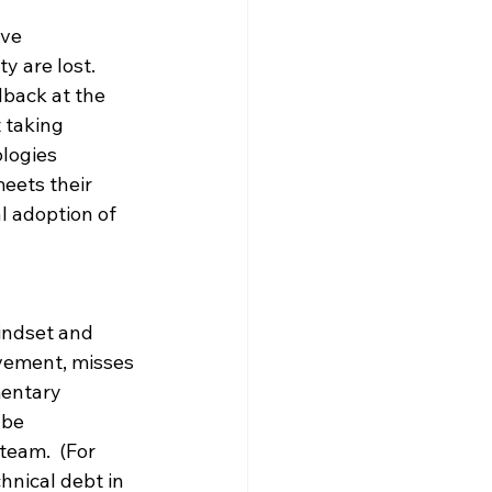
ve 
y are lost.  
dback at the 
 taking 
logies 
eets their 
al adoption of 
indset and 
ovement, misses 
mentary 
 be 
eam.  (For 
hnical debt in 