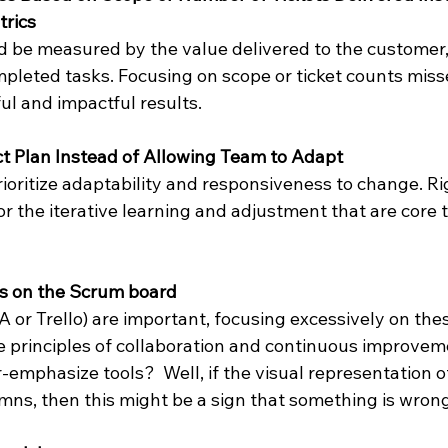
rics
d be measured by the value delivered to the customer,
pleted tasks. Focusing on scope or ticket counts misse
ul and impactful results.
ect Plan Instead of Allowing Team to Adapt
oritize adaptability and responsiveness to change. Rig
or the iterative learning and adjustment that are core t
s on the Scrum board
RA or Trello) are important, focusing excessively on the
le principles of collaboration and continuous improvem
-emphasize tools?  Well, if the visual representation o
mns, then this might be a sign that something is wrong