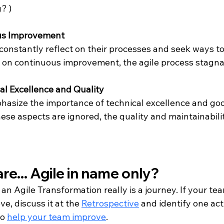
? )
ous Improvement 
onstantly reflect on their processes and seek ways to 
 on continuous improvement, the agile process stagna
cal Excellence and Quality
phasize the importance of technical excellence and goo
these aspects are ignored, the quality and maintainabilit
re... Agile in name only?
 an Agile Transformation really is a journey. If your team
e, discuss it at the 
Retrospective
 and identify one act
o 
help your team improve
.  