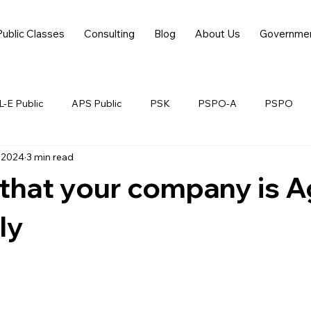
Public Classes
Consulting
Blog
About Us
Governme
-E Public
APS Public
PSK
PSPO-A
PSPO
 2024
3 min read
 that your company is Ag
ly