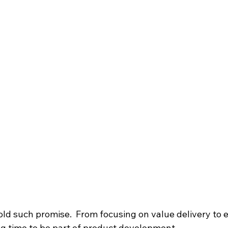
ld such promise.  From focusing on value delivery to
ing time to be part of product development.  