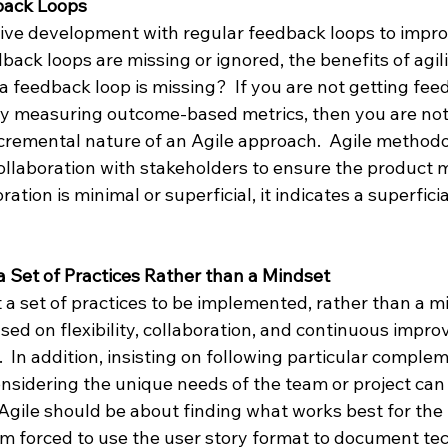
dback Loops
ative development with regular feedback loops to impro
back loops are missing or ignored, the benefits of agilit
 feedback loop is missing?  If you are not getting fee
y measuring outcome-based metrics, then you are not
cremental nature of an Agile approach.  Agile methodo
llaboration with stakeholders to ensure the product m
oration is minimal or superficial, it indicates a superfici
 a Set of Practices Rather than a Mindset
t a set of practices to be implemented, rather than a m
sed on flexibility, collaboration, and continuous impr
.  In addition, insisting on following particular comple
onsidering the unique needs of the team or project can
gile should be about finding what works best for the t
am forced to use the user story format to document tec