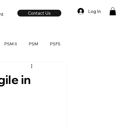
Log In
Contact Us
nt
PSM II
PSM
PSFS
ile in