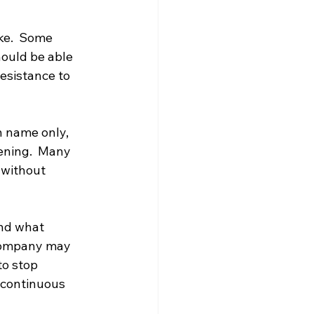
ke.  Some 
hould be able 
esistance to 
n name only, 
ening.  Many 
 without 
nd what 
 company may 
to stop 
 continuous 