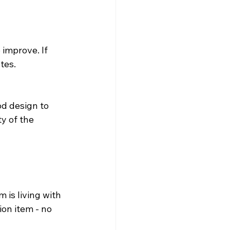
improve. If 
tes.
d design to 
y of the 
 is living with 
ion item - no 