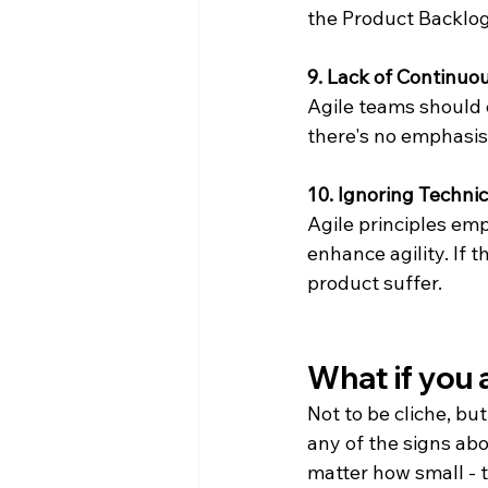
the Product Backlog
9. Lack of Continu
Agile teams should c
there's no emphasis
10. Ignoring Techni
Agile principles em
enhance agility. If 
product suffer.
What if you a
Not to be cliche, but
any of the signs abov
matter how small - t