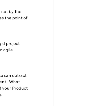
 not by the 
s the point of 
id project 
o agile 
se can detract 
ent.  What 
f your Product 
.