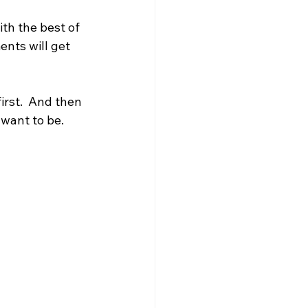
th the best of 
nts will get 
irst.  And then 
 want to be.