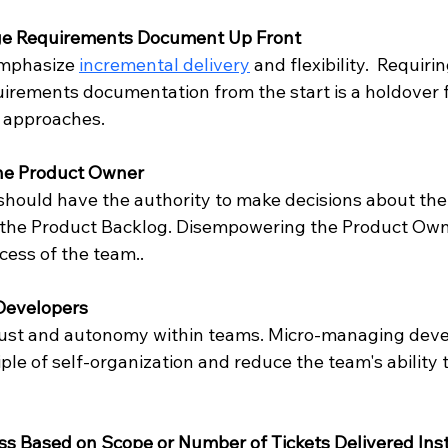
rge Requirements Document Up Front
mphasize 
incremental delivery
 and flexibility.  Requirin
rements documentation from the start is a holdover 
l approaches.
he Product Owner
hould have the authority to make decisions about the
n the Product Backlog. Disempowering the Product Own
ess of the team..
Developers
rust and autonomy within teams. Micro-managing deve
iple of self-organization and reduce the team's ability 
s Based on Scope or Number of Tickets Delivered Inst