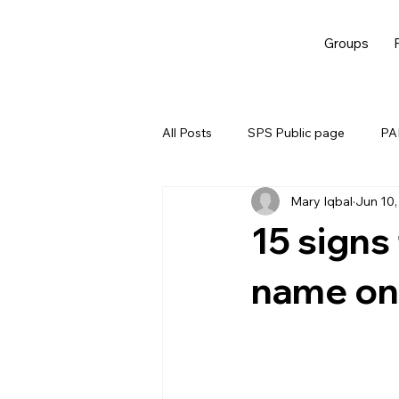
Groups
All Posts
SPS Public page
PAL
Mary Iqbal
Jun 10,
EBM
15 signs
name on