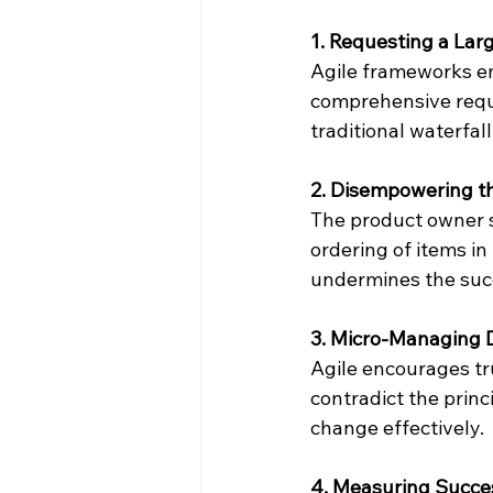
1. Requesting a La
Agile frameworks e
comprehensive requi
traditional waterfal
2. Disempowering t
The product owner s
ordering of items i
undermines the succ
3. Micro-Managing 
Agile encourages t
contradict the princ
change effectively.
4. Measuring Succes