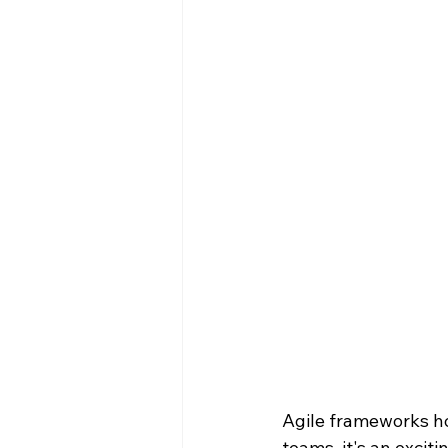
Agile frameworks ho
teams, it's an excit