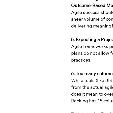
Outcome-Based Met
Agile success shoul
sheer volume of com
delivering meaningf
5. Expecting a Proj
Agile frameworks pri
plans do not allow f
practices.
6. Too many column
While tools (like JI
from the actual agi
does it mean to over
Backlog has 15 colu