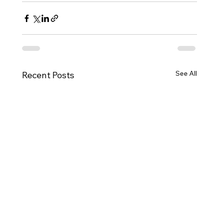
See All
Recent Posts