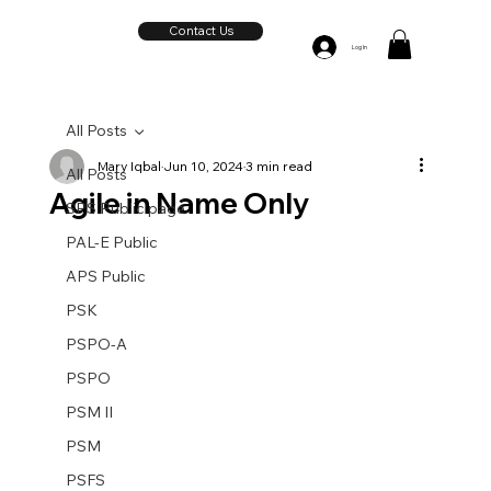
Contact Us
Log In
All Posts
Mary Iqbal
Jun 10, 2024
3 min read
All Posts
Agile in Name Only
SPS Public page
PAL-E Public
APS Public
PSK
PSPO-A
PSPO
PSM II
PSM
PSFS