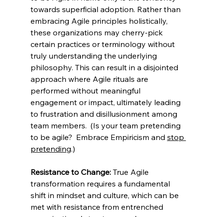
towards superficial adoption. Rather than 
embracing Agile principles holistically, 
these organizations may cherry-pick 
certain practices or terminology without 
truly understanding the underlying 
philosophy. This can result in a disjointed 
approach where Agile rituals are 
performed without meaningful 
engagement or impact, ultimately leading 
to frustration and disillusionment among 
team members.  (Is your team pretending 
to be agile?  Embrace Empiricism and 
stop 
pretending
.)
Resistance to Change:
 True Agile 
transformation requires a fundamental 
shift in mindset and culture, which can be 
met with resistance from entrenched 