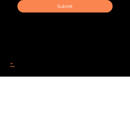
Submit
Why Rebel Scrum
Contact Us
Scrum Day
Speaking
Why isn't Agile Working for us?
Tel:
414-687-6279
Email:
support@rebelscrum.site