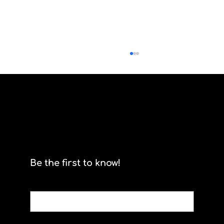
Scrum isn't for stormtroopers
Be the first to know!
Email
*
Yes, subscribe me to your newsletter.