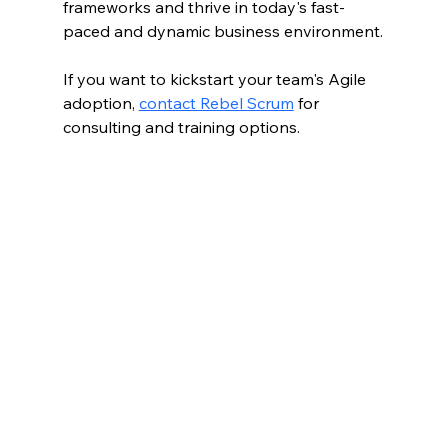
frameworks and thrive in today's fast-
paced and dynamic business environment.
If you want to kickstart your team's Agile 
adoption, 
contact Rebel Scrum
 for 
consulting and training options.