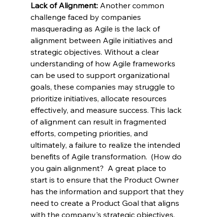
Lack of Alignment: 
Another common 
challenge faced by companies 
masquerading as Agile is the lack of 
alignment between Agile initiatives and 
strategic objectives. Without a clear 
understanding of how Agile frameworks 
can be used to support organizational 
goals, these companies may struggle to 
prioritize initiatives, allocate resources 
effectively, and measure success. This lack 
of alignment can result in fragmented 
efforts, competing priorities, and 
ultimately, a failure to realize the intended 
benefits of Agile transformation.  (How do 
you gain alignment?  A great place to 
start is to ensure that the Product Owner 
has the information and support that they 
need to create a Product Goal that aligns 
with the company's strategic objectives.  