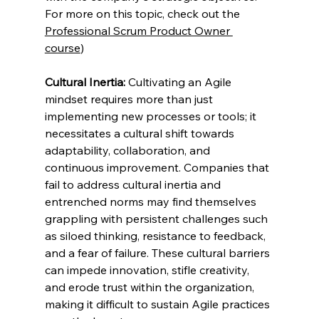
For more on this topic, check out the 
Professional Scrum Product Owner 
course
) 
Cultural Inertia:
 Cultivating an Agile 
mindset requires more than just 
implementing new processes or tools; it 
necessitates a cultural shift towards 
adaptability, collaboration, and 
continuous improvement. Companies that 
fail to address cultural inertia and 
entrenched norms may find themselves 
grappling with persistent challenges such 
as siloed thinking, resistance to feedback, 
and a fear of failure. These cultural barriers 
can impede innovation, stifle creativity, 
and erode trust within the organization, 
making it difficult to sustain Agile practices 