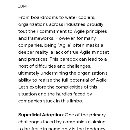
EBM
From boardrooms to water coolers, 
organizations across industries proudly 
tout their commitment to Agile principles 
and frameworks. However, for many 
companies, being "Agile" often masks a 
deeper reality: a lack of true Agile mindset 
and practices. This paradox can lead to a 
host of difficulties
 and challenges, 
ultimately undermining the organization's 
ability to realize the full potential of Agile. 
Let's explore the complexities of this 
situation and the hurdles faced by 
companies stuck in this limbo.
Superficial Adoption:
 One of the primary 
challenges faced by companies claiming 
to be Agile in name only is the tendency 