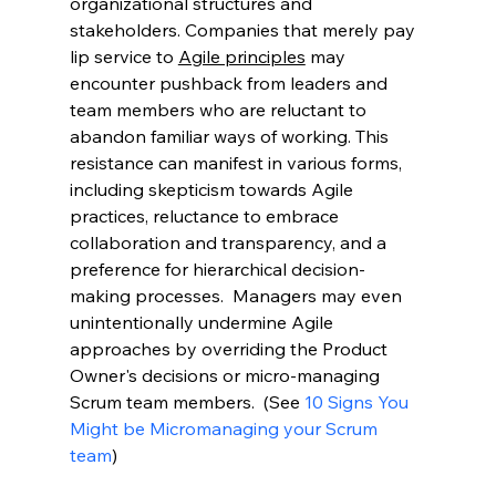
organizational structures and 
stakeholders. Companies that merely pay 
lip service to 
Agile principles
 may 
encounter pushback from leaders and 
team members who are reluctant to 
abandon familiar ways of working. This 
resistance can manifest in various forms, 
including skepticism towards Agile 
practices, reluctance to embrace 
collaboration and transparency, and a 
preference for hierarchical decision-
making processes.  Managers may even 
unintentionally undermine Agile 
approaches by overriding the Product 
Owner's decisions or micro-managing 
Scrum team members.  (See 
10 Signs You 
Might be Micromanaging your Scrum 
team
)