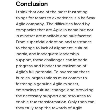
Conclusion
I think that one of the most frustrating 
things for teams to experience is a halfway 
Agile company.  The difficulties faced by 
companies that are Agile in name but not 
in mindset are manifold and multifaceted. 
From superficial adoption and resistance 
to change to lack of alignment, cultural 
inertia, and inadequate leadership 
support, these challenges can impede 
progress and hinder the realization of 
Agile's full potential. To overcome these 
hurdles, organizations must commit to 
fostering a genuine Agile mindset, 
embracing cultural change, and providing 
the necessary support and resources to 
enable true transformation. Only then can 
they truly reap the rewards of Agile 