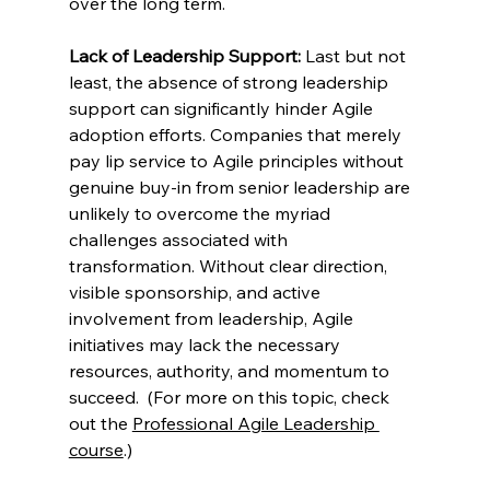
over the long term.  
Lack of Leadership Support:
 Last but not 
least, the absence of strong leadership 
support can significantly hinder Agile 
adoption efforts. Companies that merely 
pay lip service to Agile principles without 
genuine buy-in from senior leadership are 
unlikely to overcome the myriad 
challenges associated with 
transformation. Without clear direction, 
visible sponsorship, and active 
involvement from leadership, Agile 
initiatives may lack the necessary 
resources, authority, and momentum to 
succeed.  (For more on this topic, check 
out the 
Professional Agile Leadership 
course
.) 