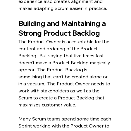
experience also creates alignment and 
makes adapting Scrum easier in practice.
Building and Maintaining a 
Strong Product Backlog
The Product Owner is accountable for the 
content and ordering of the Product 
Backlog.  But saying that five times fast 
doesn’t make a Product Backlog magically 
appear.  The Product Backlog is 
something that can’t be created alone or 
in a vacuum.  The Product Owner needs to 
work with stakeholders as well as the 
Scrum to create a Product Backlog that 
maximizes customer value.  
Many Scrum teams spend some time each 
Sprint working with the Product Owner to 