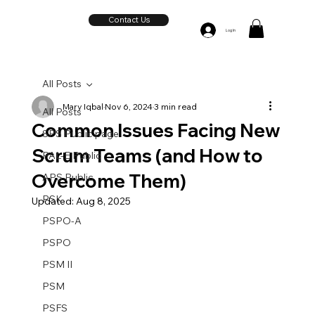
Contact Us
Log In
All Posts
Mary Iqbal
Nov 6, 2024
3 min read
All Posts
Common Issues Facing New
SPS Public page
Scrum Teams (and How to
PAL-E Public
Overcome Them)
APS Public
PSK
Updated:
Aug 8, 2025
PSPO-A
PSPO
PSM II
PSM
PSFS