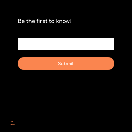
Scrum isn't for stormtroopers
Be the first to know!
Email
*
Yes, subscribe me to your newsletter.
Submit
Why Rebel Scrum
Contact Us
Scrum Day
Speaking
Why isn't Agile Working for us?
Tel:
414-687-6279
Email:
support@rebelscrum.site