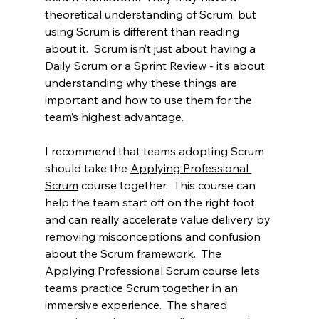
theoretical understanding of Scrum, but 
using Scrum is different than reading 
about it.  Scrum isn’t just about having a 
Daily Scrum or a Sprint Review - it’s about 
understanding why these things are 
important and how to use them for the 
team’s highest advantage.  
I recommend that teams adopting Scrum 
should take the 
Applying Professional 
Scrum
 course together.  This course can 
help the team start off on the right foot, 
and can really accelerate value delivery by 
removing misconceptions and confusion 
about the Scrum framework.  The 
Applying Professional Scrum
 course lets 
teams practice Scrum together in an 
immersive experience.  The shared 