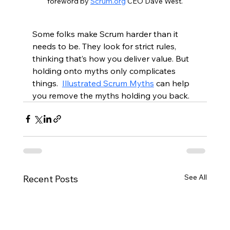
foreword by 
Scrum.org
 CEO Dave West.
Some folks make Scrum harder than it 
needs to be. They look for strict rules, 
thinking that’s how you deliver value. But 
holding onto myths only complicates 
things.  
Illustrated Scrum Myths
 can help 
you remove the myths holding you back.  
See All
Recent Posts