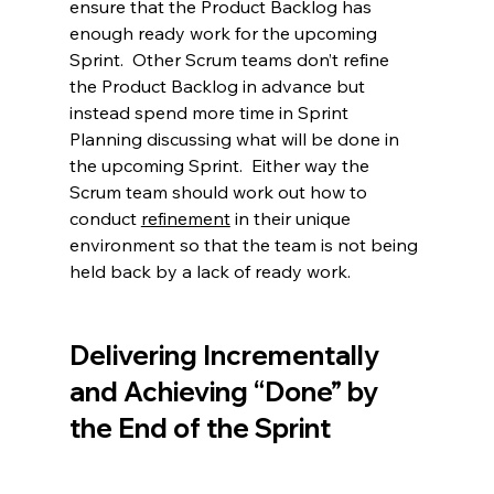
ensure that the Product Backlog has 
enough ready work for the upcoming 
Sprint.  Other Scrum teams don’t refine 
the Product Backlog in advance but 
instead spend more time in Sprint 
Planning discussing what will be done in 
the upcoming Sprint.  Either way the 
Scrum team should work out how to 
conduct 
refinement
in their unique 
environment so that the team is not being 
held back by a lack of ready work.  
Delivering Incrementally 
and Achieving “Done” by 
the End of the Sprint