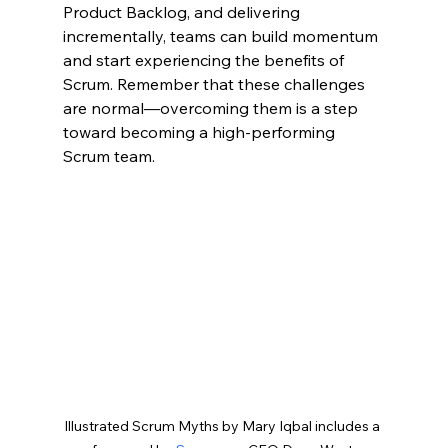
Product Backlog, and delivering 
incrementally, teams can build momentum 
and start experiencing the benefits of 
Scrum. Remember that these challenges 
are normal—overcoming them is a step 
toward becoming a high-performing 
Scrum team.
Illustrated Scrum Myths by Mary Iqbal includes a 