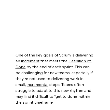
One of the key goals of Scrum is delivering 
an 
increment
that meets the 
Definition of 
Done
 by the end of each sprint. This can 
be challenging for new teams, especially if 
they’re not used to delivering work in 
small, 
incremental
 steps. Teams often 
struggle to adapt to this new rhythm and 
may find it difficult to “get to done” within 
the sprint timeframe.