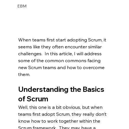
EBM
When teams first start adopting Scrum, it 
seems like they often encounter similar 
challenges.  In this article, I will address 
some of the common commons facing 
new Scrum teams and how to overcome 
them.
Understanding the Basics 
of Scrum
Well, this one is a bit obvious, but when 
teams first adopt Scrum, they really don’t 
know how to work together within the 
Scrum framework.  They may have a 