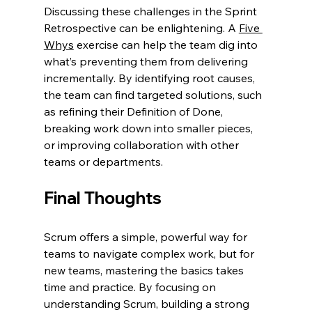
Discussing these challenges in the Sprint 
Retrospective can be enlightening. A 
Five 
Whys
 exercise can help the team dig into 
what’s preventing them from delivering 
incrementally. By identifying root causes, 
the team can find targeted solutions, such 
as refining their Definition of Done, 
breaking work down into smaller pieces, 
or improving collaboration with other 
teams or departments.
Final Thoughts
Scrum offers a simple, powerful way for 
teams to navigate complex work, but for 
new teams, mastering the basics takes 
time and practice. By focusing on 
understanding Scrum, building a strong 