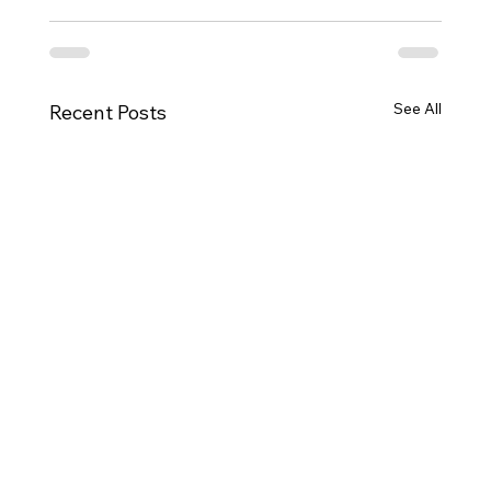
See All
Recent Posts