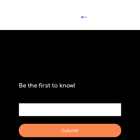
Scrum isn't for stormtroopers
Be the first to know!
Email
*
Yes, subscribe me to your newsletter.
Submit