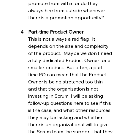
promote from within or do they 
always hire from outside whenever 
there is a promotion opportunity?
Part-time Product Owner
This is not always a red flag.  It 
depends on the size and complexity 
of the product.  Maybe we don't need 
a fully dedicated Product Owner for a 
smaller product.  But often, a part-
time PO can mean that the Product 
Owner is being stretched too thin, 
and that the organization is not 
investing in Scrum. I will be asking 
follow-up questions here to see if this 
is the case, and what other resources 
they may be lacking and whether 
there is an organizational will to give 
the Scrum team the support that they 