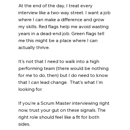
At the end of the day, I treat every 
interview like a two-way street. I want a job 
where I can make a difference and grow 
my skills. Red flags help me avoid wasting 
years in a dead-end job. Green flags tell 
me this might be a place where I can 
actually thrive.
It's not that I need to walk into a high 
performing team (there would be nothing 
for me to do, then) but I do need to know 
that I 
can 
lead change.  That's what I'm 
looking for.
If you’re a Scrum Master interviewing right 
now, trust your gut on these signals. The 
right role should feel like a fit for both 
sides.