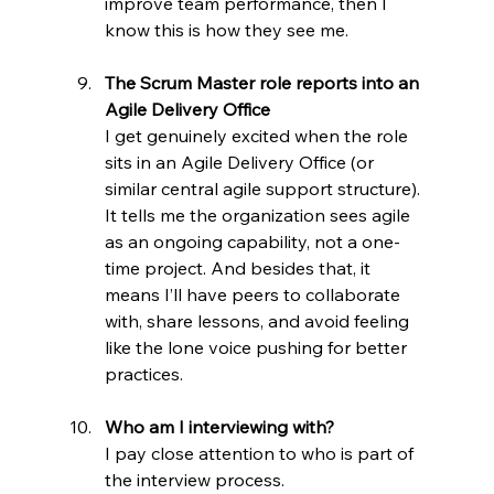
improve team performance, then I 
know this is how they see me.
The Scrum Master role reports into an 
Agile Delivery Office
I get genuinely excited when the role 
sits in an Agile Delivery Office (or 
similar central agile support structure). 
It tells me the organization sees agile 
as an ongoing capability, not a one-
time project. And besides that, it 
means I’ll have peers to collaborate 
with, share lessons, and avoid feeling 
like the lone voice pushing for better 
practices.
Who am I interviewing with?
I pay close attention to who is part of 
the interview process.