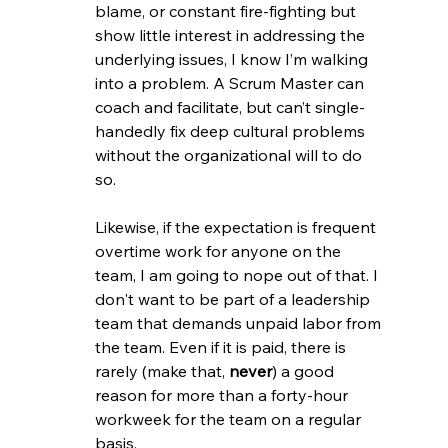
blame, or constant fire-fighting but 
show little interest in addressing the 
underlying issues, I know I’m walking 
into a problem. A Scrum Master can 
coach and facilitate, but can’t single-
handedly fix deep cultural problems 
without the organizational will to do 
so.
Likewise, if the expectation is frequent 
overtime work for anyone on the 
team, I am going to nope out of that. I 
don't want to be part of a leadership 
team that demands unpaid labor from 
the team. Even if it is paid, there is 
rarely (make that, 
never
) a good 
reason for more than a forty-hour 
workweek for the team on a regular 
basis.