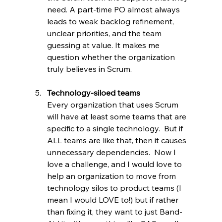
need. A part-time PO almost always 
leads to weak backlog refinement, 
unclear priorities, and the team 
guessing at value. It makes me 
question whether the organization 
truly believes in Scrum.
Technology-siloed teams
Every organization that uses Scrum 
will have at least some teams that are 
specific to a single technology.  But if 
ALL teams are like that, then it causes 
unnecessary dependencies.  Now I 
love a challenge, and I would love to 
help an organization to move from 
technology silos to product teams (I 
mean I would LOVE to!) but if rather 
than fixing it, they want to just Band-