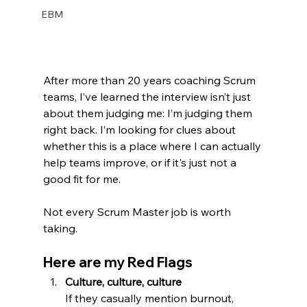
EBM
After more than 20 years coaching Scrum 
teams, I’ve learned the interview isn’t just 
about them judging me: I’m judging them 
right back. I’m looking for clues about 
whether this is a place where I can actually 
help teams improve, or if it's just not a 
good fit for me.  
Not every Scrum Master job is worth 
taking.
Here are my Red Flags 
Culture, culture, culture
If they casually mention burnout, 