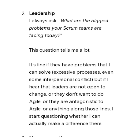
Leadership 
I always ask: “
What are the biggest 
problems your Scrum teams are 
facing today?
”
This question tells me a lot.
It's fine if they have problems that I 
can solve (excessive processes, even 
some interpersonal conflict) but if I 
hear that leaders are not open to 
change, or they don’t want to do 
Agile, or they are antagonistic to 
Agile, or anything along those lines, I 
start questioning whether I can 
actually make a difference there.