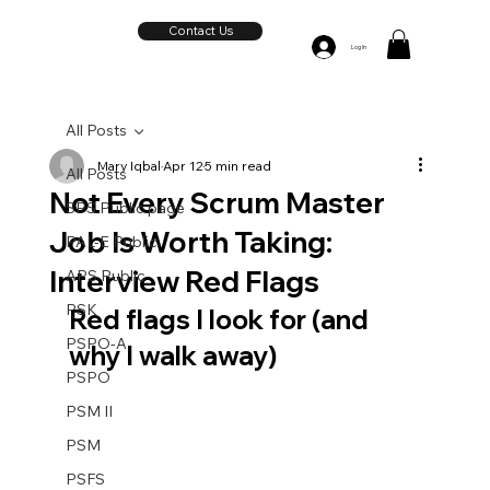
Contact Us
Log In
All Posts
Mary Iqbal
Apr 12
5 min read
All Posts
Not Every Scrum Master
SPS Public page
Job Is Worth Taking:
PAL-E Public
Interview Red Flags
APS Public
PSK
Red flags I look for (and 
PSPO-A
why I walk away)
PSPO
PSM II
PSM
PSFS