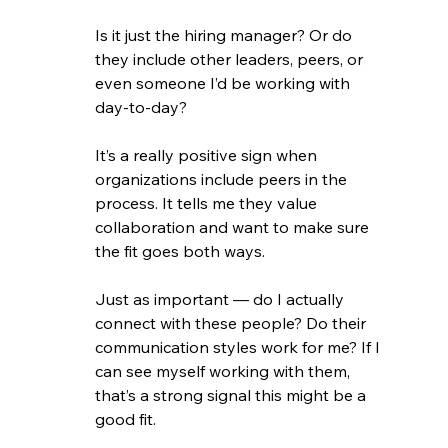
Is it just the hiring manager? Or do 
they include other leaders, peers, or 
even someone I’d be working with 
day-to-day?
It’s a really positive sign when 
organizations include peers in the 
process. It tells me they value 
collaboration and want to make sure 
the fit goes both ways.
Just as important — do I actually 
connect with these people? Do their 
communication styles work for me? If I 
can see myself working with them, 
that’s a strong signal this might be a 
good fit.