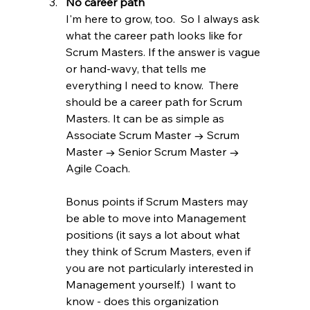
No career path
I'm here to grow, too.  So I always ask 
what the career path looks like for 
Scrum Masters. If the answer is vague 
or hand-wavy, that tells me 
everything I need to know.  There 
should be a career path for Scrum 
Masters. It can be as simple as 
Associate Scrum Master → Scrum 
Master → Senior Scrum Master → 
Agile Coach.
Bonus points if Scrum Masters may 
be able to move into Management 
positions (it says a lot about what 
they think of Scrum Masters, even if 
you are not particularly interested in 
Management yourself.)  I want to 
know - does this organization 