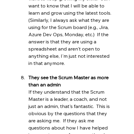
want to know that I will be able to 
learn and grow using the latest tools.  
(Similarly, I always ask what they are 
using for the Scrum board (e.g., Jira, 
Azure Dev Ops, Monday, etc.)  If the 
answer is that they are using a 
spreadsheet and aren't open to 
anything else, I'm just not interested 
in that anymore.
They see the Scrum Master as more 
than an admin
If they understand that the Scrum 
Master is a leader, a coach, and not 
just an admin, that's fantastic.  This is 
obvious by the questions that they 
are asking me.  If they ask me 
questions about how I have helped 