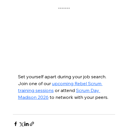
-------
Set yourself apart during your job search.  
Join one of our 
upcoming Rebel Scrum 
training sessions
 or attend 
Scrum Day 
Madison 2026
 to network with your peers.