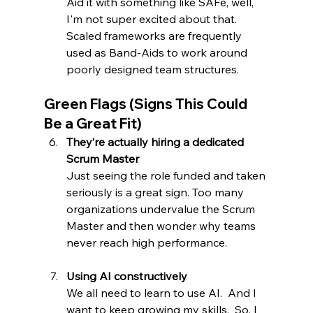
Aid it with something like SAFe, well, 
I'm not super excited about that.  
Scaled frameworks are frequently 
used as Band-Aids to work around 
poorly designed team structures.
Green Flags (Signs This Could 
Be a Great Fit)
They’re actually hiring a dedicated 
Scrum Master
Just seeing the role funded and taken 
seriously is a great sign. Too many 
organizations undervalue the Scrum 
Master and then wonder why teams 
never reach high performance.  
Using AI constructively
We all need to learn to use AI.  And I 
want to keep growing my skills.  So, I 