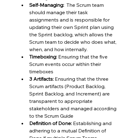
Self-Managing:
  The Scrum team 
should manage their task 
assignments and is responsible for 
updating their own Sprint plan using 
the Sprint backlog, which allows the 
Scrum team to decide who does what, 
when, and how internally.
Timeboxing:
 Ensuring that the five 
Scrum events occur within their 
timeboxes
3 Artifacts:
 Ensuring that the three 
Scrum artifacts (Product Backlog, 
Sprint Backlog, and Increment) are 
transparent to appropriate 
stakeholders and managed according 
to the Scrum Guide
Definition of Done:
 Establishing and 
adhering to a mutual Definition of 