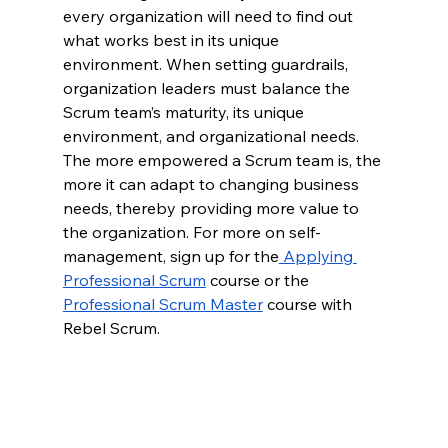
every organization will need to find out 
what works best in its unique 
environment. When setting guardrails, 
organization leaders must balance the 
Scrum team’s maturity, its unique 
environment, and organizational needs. 
The more empowered a Scrum team is, the 
more it can adapt to changing business 
needs, thereby providing more value to 
the organization. For more on self-
management, sign up for the
 Applying 
Professional Scrum
 course or the 
Professional Scrum Master
 course with 
Rebel Scrum.