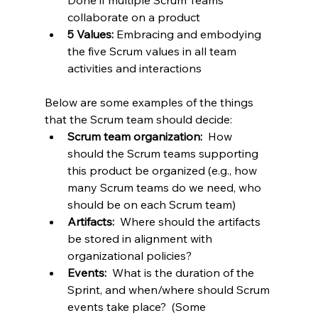
Done if multiple Scrum Teams 
collaborate on a product
5 Values:
 Embracing and embodying 
the five Scrum values in all team 
activities and interactions
Below are some examples of the things 
that the Scrum team should decide:
Scrum team organization:  
How 
should the Scrum teams supporting 
this product be organized (e.g., how 
many Scrum teams do we need, who 
should be on each Scrum team)
Artifacts:  
Where should the artifacts 
be stored in alignment with 
organizational policies?
Events: 
 What is the duration of the 
Sprint, and when/where should Scrum 
events take place?  (Some 