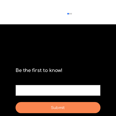
Scrum isn't for stormtroopers
Be the first to know!
Email
*
Yes, subscribe me to your newsletter.
Submit