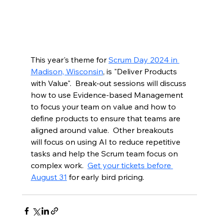
This year's theme for 
Scrum Day 2024 in 
Madison, Wisconsin
, is "Deliver Products 
with Value".  Break-out sessions will discuss 
how to use Evidence-based Management 
to focus your team on value and how to 
define products to ensure that teams are 
aligned around value.  Other breakouts 
will focus on using AI to reduce repetitive 
tasks and help the Scrum team focus on 
complex work.  
Get your tickets before 
August 31
 for early bird pricing. 