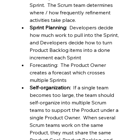
Sprint.  The Scrum team determines 
where / how frequently refinement 
activities take place.
Sprint Planning:  
Developers decide 
how much work to pull into the Sprint, 
and Developers decide how to turn 
Product Backlog items into a done 
increment each Sprint
Forecasting:  The Product Owner 
creates a forecast which crosses 
multiple Sprints
Self-organization:  
If a single team 
becomes too large, the team should 
self-organize into multiple Scrum 
teams to support the Product under a 
single Product Owner.  When several 
Scrum teams work on the same 
Product, they must share the same 