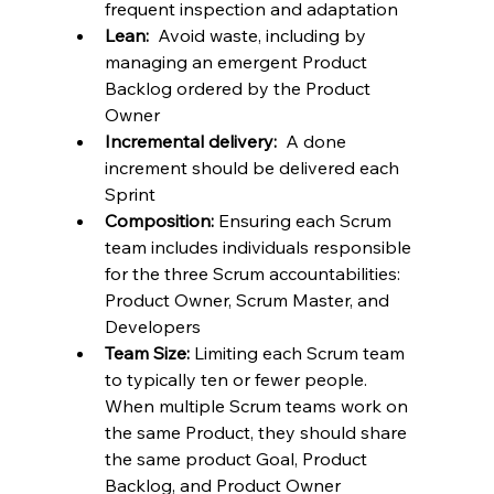
frequent inspection and adaptation
Lean:
  Avoid waste, including by 
managing an emergent Product 
Backlog ordered by the Product 
Owner
Incremental delivery:
  A done 
increment should be delivered each 
Sprint
Composition:
 Ensuring each Scrum 
team includes individuals responsible 
for the three Scrum accountabilities: 
Product Owner, Scrum Master, and 
Developers
Team Size:
 Limiting each Scrum team 
to typically ten or fewer people.  
When multiple Scrum teams work on 
the same Product, they should share 
the same product Goal, Product 
Backlog, and Product Owner