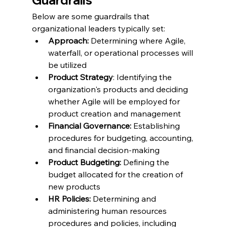
Guardrails
Below are some guardrails that 
organizational leaders typically set:
Approach: 
Determining where Agile, 
waterfall, or operational processes will 
be utilized
Product Strategy
: Identifying the 
organization's products and deciding 
whether Agile will be employed for 
product creation and management
Financial Governance:
 Establishing 
procedures for budgeting, accounting, 
and financial decision-making
Product Budgeting:
 Defining the 
budget allocated for the creation of 
new products
HR Policies:
 Determining and 
administering human resources 
procedures and policies, including 