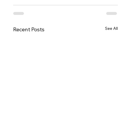
See All
Recent Posts