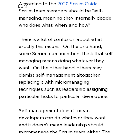
According to the 
2020 Scrum Guide
, 
EBM
Scrum team members should be “self-
managing, meaning they internally decide 
who does what, when, and how.”
There is a lot of confusion about what 
exactly this means.  On the one hand, 
some Scrum team members think that self-
managing means doing whatever they 
want.  On the other hand, others may 
dismiss self-management altogether, 
replacing it with micromanaging 
techniques such as leadership assigning 
particular tasks to particular developers.
Self-management doesn’t mean 
developers can do whatever they want, 
and it doesn’t mean leadership should 
micromanage the Scrum team, either. The 