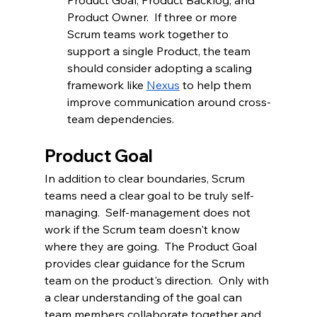
Product Goal, Product Backlog, and 
Product Owner.  If three or more 
Scrum teams work together to 
support a single Product, the team 
should consider adopting a scaling 
framework like 
Nexus
to help them 
improve communication around cross-
team dependencies.
Product Goal
In addition to clear boundaries, Scrum 
teams need a clear goal to be truly self-
managing.  Self-management does not 
work if the Scrum team doesn't know 
where they are going.  The Product Goal 
provides clear guidance for the Scrum 
team on the product's direction.  Only with 
a clear understanding of the goal can 
team members collaborate together and 