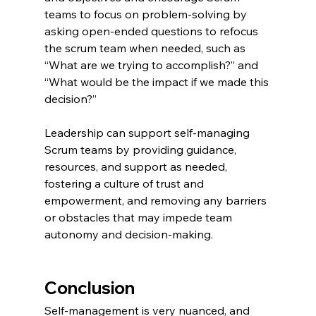
teams to focus on problem-solving by 
asking open-ended questions to refocus 
the scrum team when needed, such as 
“What are we trying to accomplish?” and 
“What would be the impact if we made this 
decision?”
Leadership can support self-managing 
Scrum teams by providing guidance, 
resources, and support as needed, 
fostering a culture of trust and 
empowerment, and removing any barriers 
or obstacles that may impede team 
autonomy and decision-making.
Conclusion
Self-management is very nuanced, and 