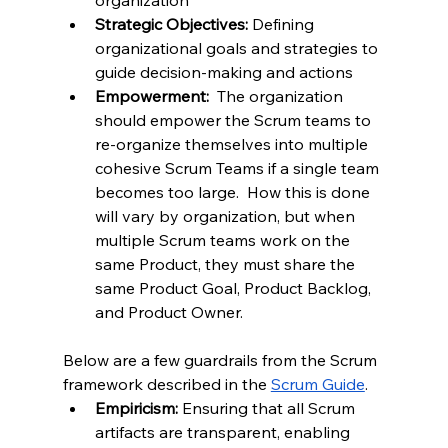
organization
Strategic Objectives:
 Defining 
organizational goals and strategies to 
guide decision-making and actions
Empowerment:  
The organization 
should empower the Scrum teams to 
re-organize themselves into multiple 
cohesive Scrum Teams if a single team 
becomes too large.  How this is done 
will vary by organization, but when 
multiple Scrum teams work on the 
same Product, they must share the 
same Product Goal, Product Backlog, 
and Product Owner.  
Below are a few guardrails from the Scrum 
framework described in the 
Scrum Guide
.
Empiricism:
 Ensuring that all Scrum 
artifacts are transparent, enabling 