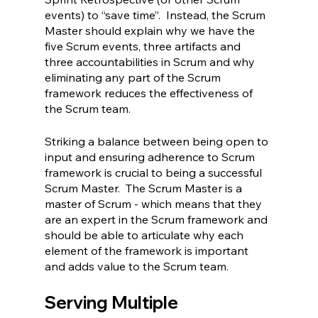
events) to “save time”.  Instead, the Scrum 
Master should explain why we have the 
five Scrum events, three artifacts and 
three accountabilities in Scrum and why 
eliminating any part of the Scrum 
framework reduces the effectiveness of 
the Scrum team.
Striking a balance between being open to 
input and ensuring adherence to Scrum 
framework is crucial to being a successful 
Scrum Master.  The Scrum Master is a 
master of Scrum - which means that they 
are an expert in the Scrum framework and 
should be able to articulate why each 
element of the framework is important 
and adds value to the Scrum team.
Serving Multiple 