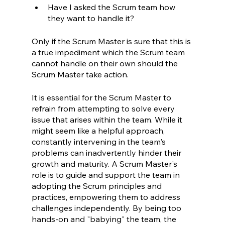
Have I asked the Scrum team how 
they want to handle it?
Only if the Scrum Master is sure that this is 
a true impediment which the Scrum team 
cannot handle on their own should the 
Scrum Master take action.
It is essential for the Scrum Master to 
refrain from attempting to solve every 
issue that arises within the team. While it 
might seem like a helpful approach, 
constantly intervening in the team's 
problems can inadvertently hinder their 
growth and maturity. A Scrum Master's 
role is to guide and support the team in 
adopting the Scrum principles and 
practices, empowering them to address 
challenges independently. By being too 
hands-on and "babying" the team, the 