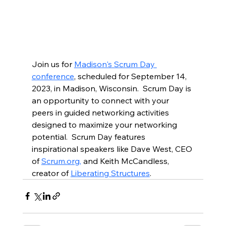
Join us for 
Madison's Scrum Day 
conference
, scheduled for September 14, 
2023, in Madison, Wisconsin.  Scrum Day is 
an opportunity to connect with your 
peers in guided networking activities 
designed to maximize your networking 
potential.  Scrum Day features 
inspirational speakers like Dave West, CEO 
of 
Scrum.org,
 and Keith McCandless, 
creator of 
Liberating Structures
.  