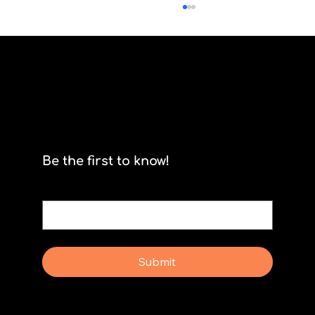
Scrum isn't for stormtroopers
Be the first to know!
Email
*
Yes, subscribe me to your newsletter.
Submit