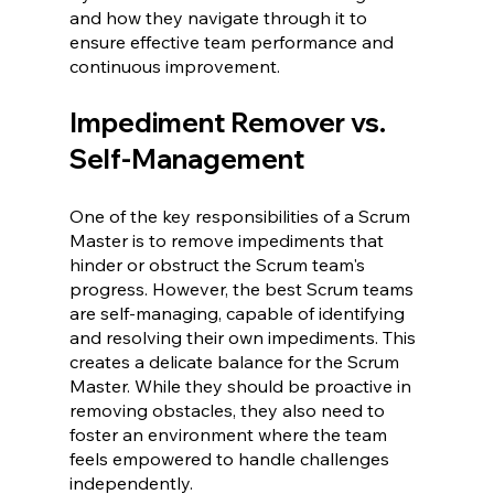
and how they navigate through it to 
ensure effective team performance and 
continuous improvement.
Impediment Remover vs. 
Self-Management 
One of the key responsibilities of a Scrum 
Master is to remove impediments that 
hinder or obstruct the Scrum team's 
progress. However, the best Scrum teams 
are self-managing, capable of identifying 
and resolving their own impediments. This 
creates a delicate balance for the Scrum 
Master. While they should be proactive in 
removing obstacles, they also need to 
foster an environment where the team 
feels empowered to handle challenges 
independently.