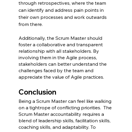
through retrospectives, where the team 
can identify and address pain points in 
their own processes and work outwards 
from there.
Additionally, the Scrum Master should 
foster a collaborative and transparent 
relationship with all stakeholders. By 
involving them in the Agile process, 
stakeholders can better understand the 
challenges faced by the team and 
appreciate the value of Agile practices.
Conclusion
Being a Scrum Master can feel like walking 
on a tightrope of conflicting priorities.  The 
Scrum Master accountability requires a 
blend of leadership skills, facilitation skills, 
coaching skills, and adaptability. To 