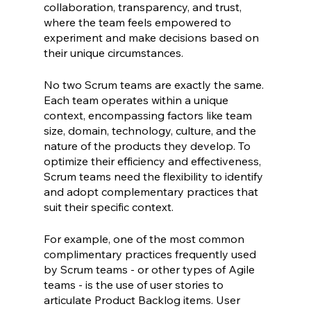
collaboration, transparency, and trust, 
where the team feels empowered to 
experiment and make decisions based on 
their unique circumstances.
No two Scrum teams are exactly the same. 
Each team operates within a unique 
context, encompassing factors like team 
size, domain, technology, culture, and the 
nature of the products they develop. To 
optimize their efficiency and effectiveness, 
Scrum teams need the flexibility to identify 
and adopt complementary practices that 
suit their specific context.
For example, one of the most common 
complimentary practices frequently used 
by Scrum teams - or other types of Agile 
teams - is the use of user stories to 
articulate Product Backlog items. User 