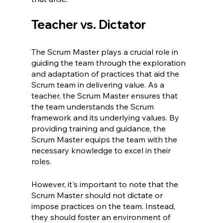
Teacher vs. Dictator
The Scrum Master plays a crucial role in 
guiding the team through the exploration 
and adaptation of practices that aid the 
Scrum team in delivering value. As a 
teacher, the Scrum Master ensures that 
the team understands the Scrum 
framework and its underlying values. By 
providing training and guidance, the 
Scrum Master equips the team with the 
necessary knowledge to excel in their 
roles.
However, it's important to note that the 
Scrum Master should not dictate or 
impose practices on the team. Instead, 
they should foster an environment of 