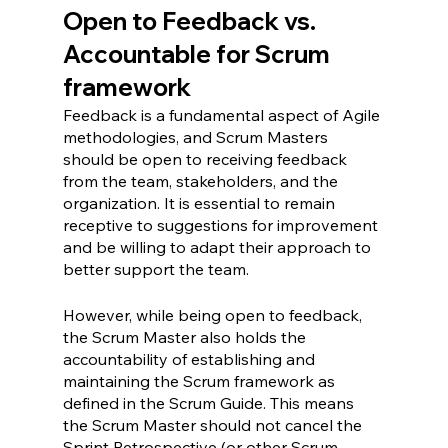
Open to Feedback vs. 
Accountable for Scrum 
framework
Feedback is a fundamental aspect of Agile 
methodologies, and Scrum Masters 
should be open to receiving feedback 
from the team, stakeholders, and the 
organization. It is essential to remain 
receptive to suggestions for improvement 
and be willing to adapt their approach to 
better support the team.
However, while being open to feedback, 
the Scrum Master also holds the 
accountability of establishing and 
maintaining the Scrum framework as 
defined in the Scrum Guide. This means 
the Scrum Master should not cancel the 
Sprint Retrospective (or other Scrum 