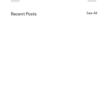
See All
Recent Posts