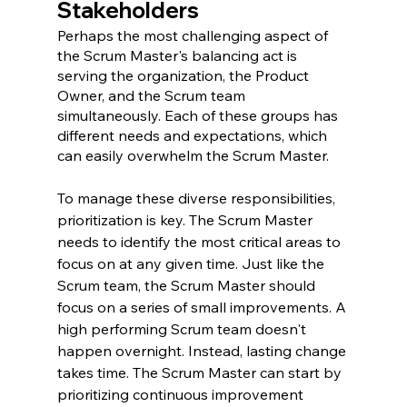
Stakeholders
Perhaps the most challenging aspect of 
the Scrum Master's balancing act is 
serving the organization, the Product 
Owner, and the Scrum team 
simultaneously. Each of these groups has 
different needs and expectations, which 
can easily overwhelm the Scrum Master.
To manage these diverse responsibilities, 
prioritization is key. The Scrum Master 
needs to identify the most critical areas to 
focus on at any given time. Just like the 
Scrum team, the Scrum Master should 
focus on a series of small improvements. A 
high performing Scrum team doesn't 
happen overnight. Instead, lasting change 
takes time. The Scrum Master can start by 
prioritizing continuous improvement 