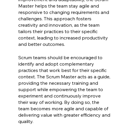
Master helps the team stay agile and 
responsive to changing requirements and 
challenges. This approach fosters 
creativity and innovation, as the team 
tailors their practices to their specific 
context, leading to increased productivity 
and better outcomes.
Scrum teams should be encouraged to 
identify and adopt complementary 
practices that work best for their specific 
context. The Scrum Master acts as a guide, 
providing the necessary training and 
support while empowering the team to 
experiment and continuously improve 
their way of working. By doing so, the 
team becomes more agile and capable of 
delivering value with greater efficiency and 
quality.