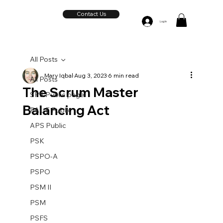
Contact Us
Log In
All Posts
Mary Iqbal
Aug 3, 2023
6 min read
All Posts
The Scrum Master
SPS Public page
Balancing Act
PAL-E Public
APS Public
PSK
PSPO-A
PSPO
PSM II
PSM
PSFS