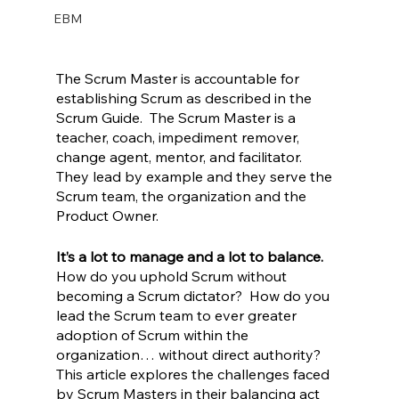
EBM
The Scrum Master is accountable for 
establishing Scrum as described in the 
Scrum Guide.  The Scrum Master is a 
teacher, coach, impediment remover, 
change agent, mentor, and facilitator.  
They lead by example and they serve the 
Scrum team, the organization and the 
Product Owner.  
It’s a lot to manage and a lot to balance. 
How do you uphold Scrum without 
becoming a Scrum dictator?  How do you 
lead the Scrum team to ever greater 
adoption of Scrum within the 
organization… without direct authority?  
This article explores the challenges faced 
by Scrum Masters in their balancing act 