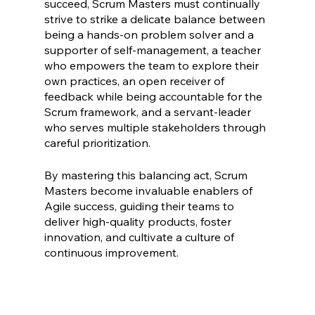
succeed, Scrum Masters must continually 
strive to strike a delicate balance between 
being a hands-on problem solver and a 
supporter of self-management, a teacher 
who empowers the team to explore their 
own practices, an open receiver of 
feedback while being accountable for the 
Scrum framework, and a servant-leader 
who serves multiple stakeholders through 
careful prioritization.
By mastering this balancing act, Scrum 
Masters become invaluable enablers of 
Agile success, guiding their teams to 
deliver high-quality products, foster 
innovation, and cultivate a culture of 
continuous improvement.