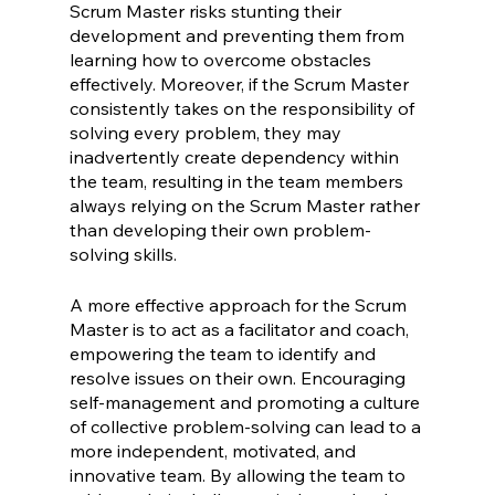
Scrum Master risks stunting their 
development and preventing them from 
learning how to overcome obstacles 
effectively. Moreover, if the Scrum Master 
consistently takes on the responsibility of 
solving every problem, they may 
inadvertently create dependency within 
the team, resulting in the team members 
always relying on the Scrum Master rather 
than developing their own problem-
solving skills.
A more effective approach for the Scrum 
Master is to act as a facilitator and coach, 
empowering the team to identify and 
resolve issues on their own. Encouraging 
self-management and promoting a culture 
of collective problem-solving can lead to a 
more independent, motivated, and 
innovative team. By allowing the team to 