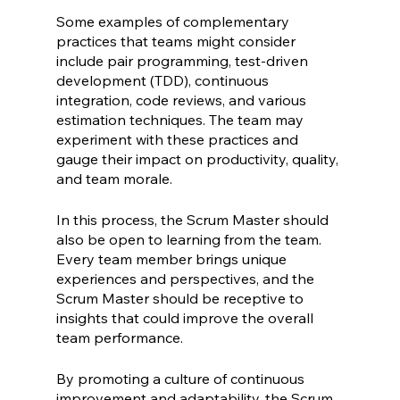
Some examples of complementary 
practices that teams might consider 
include pair programming, test-driven 
development (TDD), continuous 
integration, code reviews, and various 
estimation techniques. The team may 
experiment with these practices and 
gauge their impact on productivity, quality, 
and team morale.
In this process, the Scrum Master should 
also be open to learning from the team. 
Every team member brings unique 
experiences and perspectives, and the 
Scrum Master should be receptive to 
insights that could improve the overall 
team performance.
By promoting a culture of continuous 
improvement and adaptability, the Scrum 