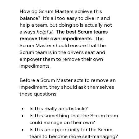
How do Scrum Masters achieve this 
balance?  It’s all too easy to dive in and 
help a team, but doing so is actually not 
always 
helpful
.  
The best Scrum teams 
remove their own impediments.  
The 
Scrum Master should ensure that the 
Scrum team is in the driver’s seat and 
empower them to remove their own 
impediments.  
Before a Scrum Master acts to remove an 
impediment, they should ask themselves 
these questions:
Is this really an obstacle?
Is this something that the Scrum team 
could manage on their own?  
Is this an opportunity for the Scrum 
team to become more self-managing?