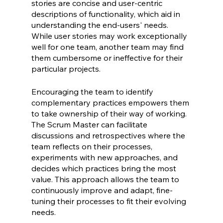
stories are concise and user-centric 
descriptions of functionality, which aid in  
understanding the end-users' needs. 
While user stories may work exceptionally 
well for one team, another team may find 
them cumbersome or ineffective for their 
particular projects.
Encouraging the team to identify 
complementary practices empowers them 
to take ownership of their way of working. 
The Scrum Master can facilitate 
discussions and retrospectives where the 
team reflects on their processes, 
experiments with new approaches, and 
decides which practices bring the most 
value. This approach allows the team to 
continuously improve and adapt, fine-
tuning their processes to fit their evolving 
needs.