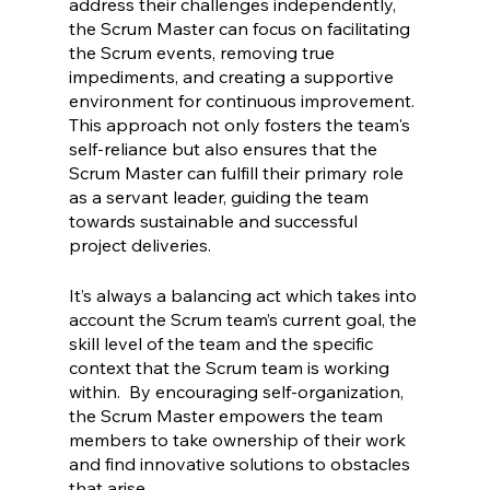
address their challenges independently, 
the Scrum Master can focus on facilitating 
the Scrum events, removing true 
impediments, and creating a supportive 
environment for continuous improvement. 
This approach not only fosters the team's 
self-reliance but also ensures that the 
Scrum Master can fulfill their primary role 
as a servant leader, guiding the team 
towards sustainable and successful 
project deliveries.
It’s always a balancing act which takes into 
account the Scrum team’s current goal, the 
skill level of the team and the specific 
context that the Scrum team is working 
within.  By encouraging self-organization, 
the Scrum Master empowers the team 
members to take ownership of their work 
and find innovative solutions to obstacles 
that arise.