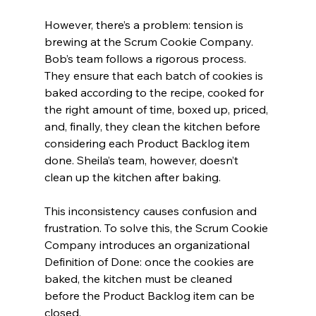
However, there’s a problem: tension is 
brewing at the Scrum Cookie Company. 
Bob’s team follows a rigorous process. 
They ensure that each batch of cookies is 
baked according to the recipe, cooked for 
the right amount of time, boxed up, priced, 
and, finally, they clean the kitchen before 
considering each Product Backlog item 
done. Sheila’s team, however, doesn’t 
clean up the kitchen after baking. 
This inconsistency causes confusion and 
frustration. To solve this, the Scrum Cookie 
Company introduces an organizational 
Definition of Done: once the cookies are 
baked, the kitchen must be cleaned 
before the Product Backlog item can be 
closed. 