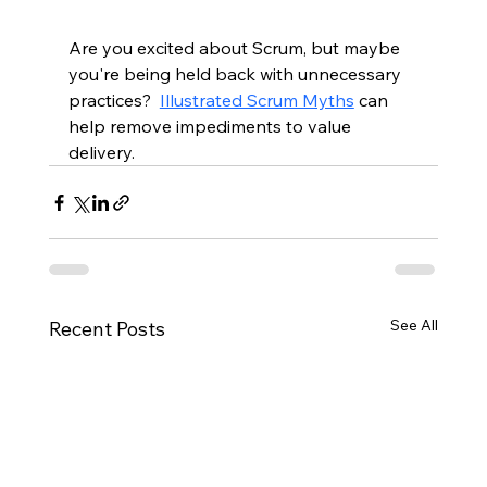
Are you excited about Scrum, but maybe 
you're being held back with unnecessary 
practices?  
Illustrated Scrum Myths
 can 
help remove impediments to value 
delivery.  
See All
Recent Posts