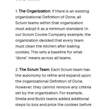
1. 
The Organization
: If there is an existing 
organizational Definition of Done, all 
Scrum teams within that organization 
must adopt it as a minimum standard. In 
our Scrum Cookie Company example, the 
organization decided that every team 
must clean the kitchen after baking 
cookies. This sets a baseline for what 
"done" means across all teams.
2. 
The Scrum Team
: Each Scrum team has 
the autonomy to refine and expand upon 
the organizational Definition of Done. 
However, they cannot remove any criteria 
set by the organization. For example, 
Sheila and Bob’s teams added additional 
steps to box and price the cookies before 