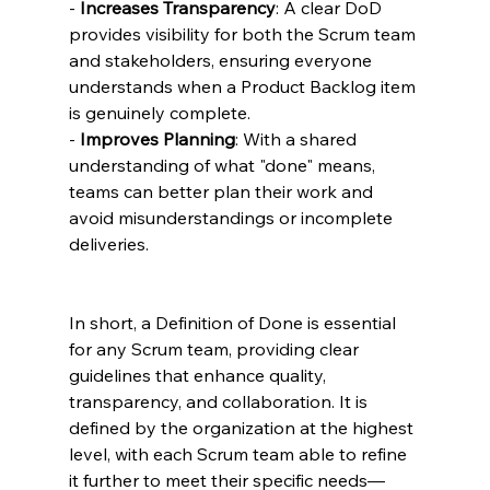
- 
Increases Transparency
: A clear DoD 
provides visibility for both the Scrum team 
and stakeholders, ensuring everyone 
understands when a Product Backlog item 
is genuinely complete.
- 
Improves Planning
: With a shared 
understanding of what "done" means, 
teams can better plan their work and 
avoid misunderstandings or incomplete 
deliveries.
In short, a Definition of Done is essential 
for any Scrum team, providing clear 
guidelines that enhance quality, 
transparency, and collaboration. It is 
defined by the organization at the highest 
level, with each Scrum team able to refine 
it further to meet their specific needs—