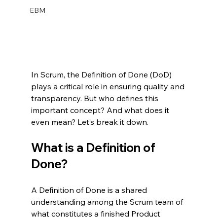
EBM
In Scrum, the Definition of Done (DoD) 
plays a critical role in ensuring quality and 
transparency. But who defines this 
important concept? And what does it 
even mean? Let’s break it down.
What is a Definition of 
Done?
A Definition of Done is a shared 
understanding among the Scrum team of 
what constitutes a finished Product 