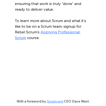
ensuring that work is truly "done" and 
ready to deliver value.
To learn more about Scrum and what it's 
like to be on a Scrum team, signup for 
Rebel Scrum's 
Applying Professional 
Scrum
 course. 
With a foreword by 
Scrum.org
 CEO Dave West.