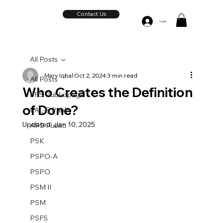
Contact Us
Log In
All Posts
Mary Iqbal
Oct 2, 2024
3 min read
All Posts
Who Creates the Definition
SPS Public page
of Done?
PAL-E Public
Updated:
Jan 10, 2025
APS Public
PSK
PSPO-A
PSPO
PSM II
PSM
PSFS