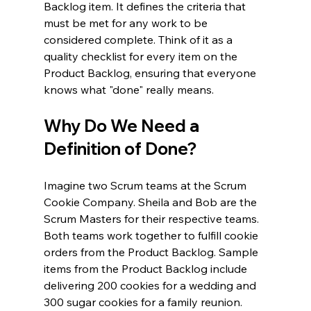
Backlog item. It defines the criteria that 
must be met for any work to be 
considered complete. Think of it as a 
quality checklist for every item on the 
Product Backlog, ensuring that everyone 
knows what "done" really means.
Why Do We Need a 
Definition of Done?
Imagine two Scrum teams at the Scrum 
Cookie Company. Sheila and Bob are the 
Scrum Masters for their respective teams. 
Both teams work together to fulfill cookie 
orders from the Product Backlog. Sample 
items from the Product Backlog include 
delivering 200 cookies for a wedding and 
300 sugar cookies for a family reunion.