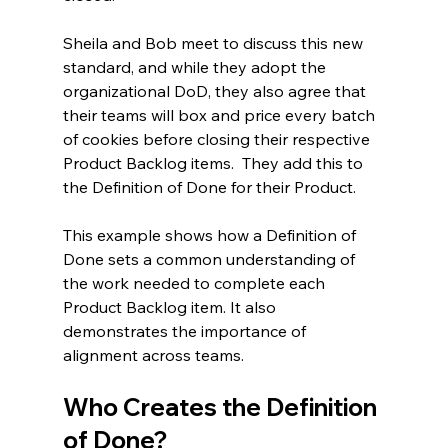
Sheila and Bob meet to discuss this new 
standard, and while they adopt the 
organizational DoD, they also agree that 
their teams will box and price every batch 
of cookies before closing their respective 
Product Backlog items.  They add this to 
the Definition of Done for their Product.
This example shows how a Definition of 
Done sets a common understanding of 
the work needed to complete each 
Product Backlog item. It also 
demonstrates the importance of 
alignment across teams.
Who Creates the Definition 
of Done?