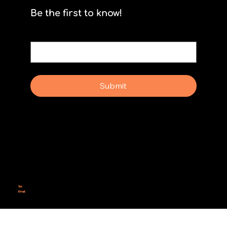
Be the first to know!
Email
*
Yes, subscribe me to your newsletter.
Submit
Why Rebel Scrum
Contact Us
Scrum Day
Speaking
Why isn't Agile Working for us?
Tel:
414-687-6279
Email:
support@rebelscrum.site