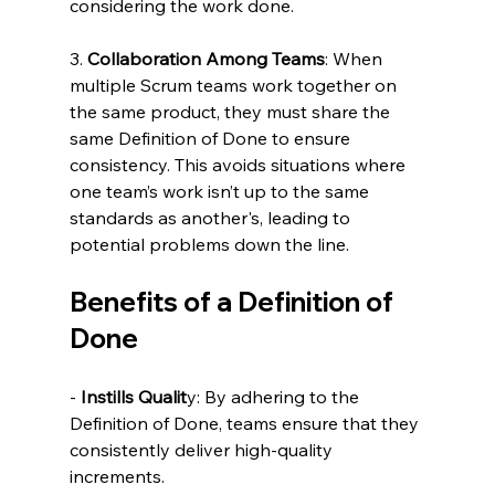
considering the work done.
3. 
Collaboration Among Teams
: When 
multiple Scrum teams work together on 
the same product, they must share the 
same Definition of Done to ensure 
consistency. This avoids situations where 
one team’s work isn’t up to the same 
standards as another's, leading to 
potential problems down the line.
Benefits of a Definition of 
Done
- 
Instills Qualit
y: By adhering to the 
Definition of Done, teams ensure that they 
consistently deliver high-quality 
increments.