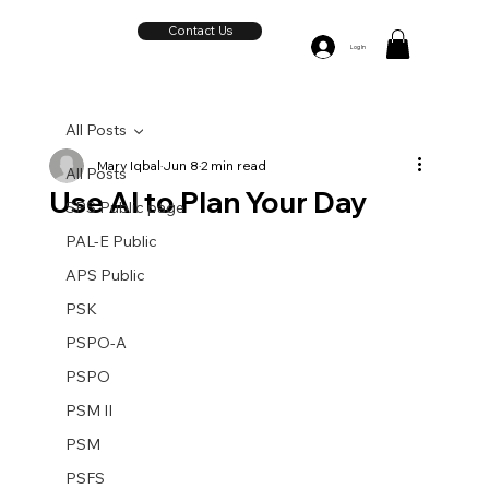
Contact Us
Log In
All Posts
Mary Iqbal
Jun 8
2 min read
All Posts
Use AI to Plan Your Day
SPS Public page
PAL-E Public
APS Public
PSK
PSPO-A
PSPO
PSM II
PSM
PSFS