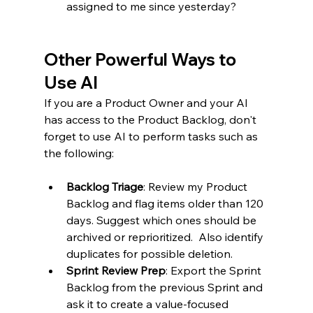
assigned to me since yesterday?
Other Powerful Ways to 
Use AI
If you are a Product Owner and your AI 
has access to the Product Backlog, don't 
forget to use AI to perform tasks such as 
the following:
Backlog Triage
: Review my Product 
Backlog and flag items older than 120 
days. Suggest which ones should be 
archived or reprioritized.  Also identify 
duplicates for possible deletion.
Sprint Review Prep
: Export the Sprint 
Backlog from the previous Sprint and 
ask it to create a value-focused 