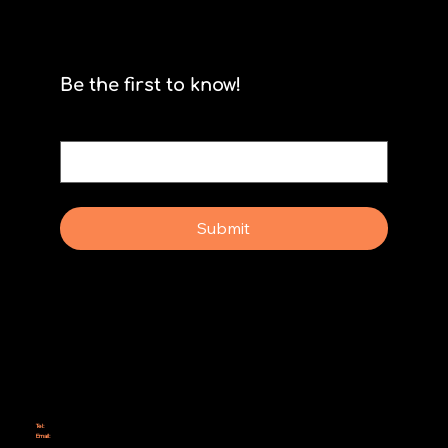
Scrum isn't for stormtroopers
Be the first to know!
Email
*
Yes, subscribe me to your newsletter.
Submit
Why Rebel Scrum
Contact Us
Scrum Day
Speaking
Why isn't Agile Working for us?
Tel:
414-687-6279
Email:
support@rebelscrum.site