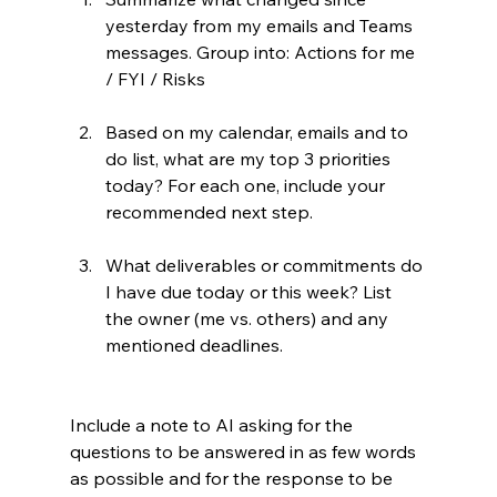
yesterday from my emails and Teams 
messages. Group into: Actions for me 
/ FYI / Risks
Based on my calendar, emails and to 
do list, what are my top 3 priorities 
today? For each one, include your 
recommended next step.
What deliverables or commitments do 
I have due today or this week? List 
the owner (me vs. others) and any 
mentioned deadlines.
Include a note to AI asking for the 
questions to be answered in as few words 
as possible and for the response to be 