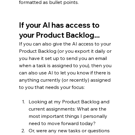
formatted as bullet points.  
If your AI has access to 
your Product Backlog...
If you can also give the AI access to your 
Product Backlog (or you export it daily or 
you have it set up to send you an email 
when a task is assigned to you), then you 
can also use AI to let you know if there is 
anything currently (or recently) assigned 
to you that needs your focus:
Looking at my Product Backlog and 
current assignments: What are the 
most important things I personally 
need to move forward today?
Or, were any new tasks or questions 