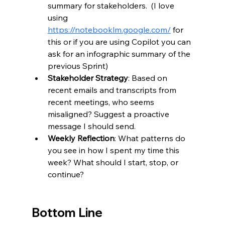
summary for stakeholders.  (I love 
using 
https://notebooklm.google.com/
 for 
this or if you are using Copilot you can 
ask for an infographic summary of the 
previous Sprint)
Stakeholder Strategy
: Based on 
recent emails and transcripts from 
recent meetings, who seems 
misaligned? Suggest a proactive 
message I should send.
Weekly Reflection
: What patterns do 
you see in how I spent my time this 
week? What should I start, stop, or 
continue?
Bottom Line