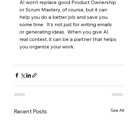
AI won’t replace good Product Ownership 
or Scrum Mastery, of course, but it can 
help you do a better job and save you 
some time.  It's not just for writing emails 
or generating ideas.  When you give AI 
real context, it can be a partner that helps 
you organize your work.  
See All
Recent Posts