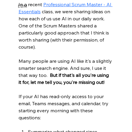
In a recent 
Professional Scrum Master - AI 
EBM
Essentials
 class, we were sharing ideas on 
how each of us use AI in our daily work. 
One of the Scrum Masters shared a 
particularly good approach that I think is 
worth sharing (with their permission, of 
course).
Many people are using AI like it's a slightly 
smarter search engine. And sure, I use it 
that way too.  
But if that's all you're using 
it for, let me tell you, you're missing out!  
If your AI has read-only access to your 
email, Teams messages, and calendar, try 
starting every morning with these 
questions:
Summarize what changed since 